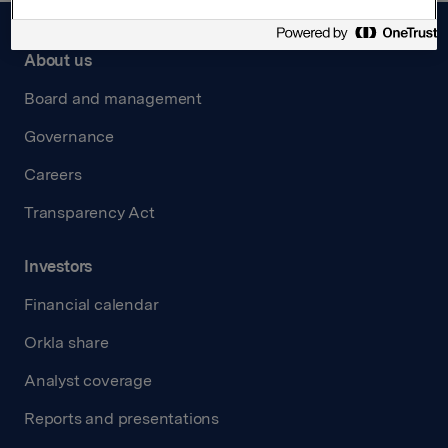
About us
Board and management
Governance
Careers
Transparency Act
Investors
Financial calendar
Orkla share
Analyst coverage
Reports and presentations