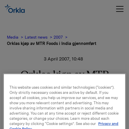
Media
Latest news
2007
Orklas kjøp av MTR Foods i India gjennomført
3 April 2007, 10:48
Orklas kjøp av MTR
Foods i India gjennomført
This website uses cookies and similar technologies (“cookies”).
Only strictly necessary cookies are active by default. If you
accept all cookies, you help us improve our services, and we may
Orklas avtale om kjøp av MTR Foods i Bangalore i
show you more relevant content and advertising. This may
India er i dag gjennomført.
involve sharing information with partners in social media and
advertising. You can at any time accept or reject different cookie
MTR Foods er en indisk produsent av bearbeidede
categories, or change your choices. Learn more about each
category by clicking “Cookie settings”. See also our
Privacy and
vegetariske matvarer, som ferdigmat, ferdigmikser,
Cookie Policy.