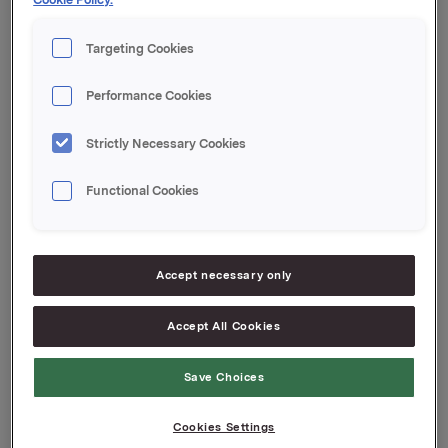
krydder og tilbehør.
Targeting Cookies
For nærmere informasjon, vennligst kontakt:
Håkon Mageli, direktør Orkla Foods, på telefon +
Performance Cookies
47 928 45 828
Strictly Necessary Cookies
Orkla ASA
Oslo, 3. april 2007
Functional Cookies
Attachments
Accept necessary only
Accept All Cookies
Back to press releases
Save Choices
Cookies Settings