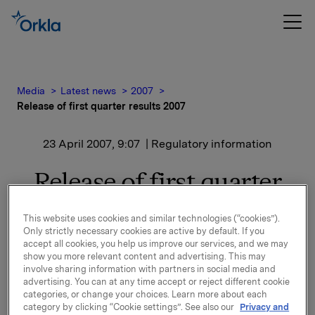
Media
Latest news
2007
Release of first quarter results 2007
23 April 2007, 9:07
| Regulatory information
Release of first quarter
results 2007
This website uses cookies and similar technologies (“cookies”).
Only strictly necessary cookies are active by default. If you
A presentation of the first quarter results will be held
accept all cookies, you help us improve our services, and we may
show you more relevant content and advertising. This may
at 8.00 a.m. in Oslo (Vika Atrium, Munkedamsvn.
involve sharing information with partners in social media and
45).
advertising. You can at any time accept or reject different cookie
The presentation and Q&A session will be
categories, or change your choices. Learn more about each
simultaneous translated to English. Both the
category by clicking “Cookie settings”. See also our
Privacy and