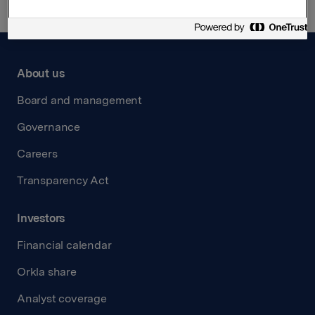
About us
Board and management
Governance
Careers
Transparency Act
Investors
Financial calendar
Orkla share
Analyst coverage