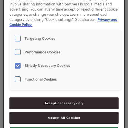
involve sharing information with partners in social media and
advertising. You can at any time accept or reject different cookie
categories, or change your choices. Learn more about each
category by clicking “Cookie settings”. See also our
Privacy and
Cookie Policy.
1.00 
Orkla - Strategic direction by CEO Dag J. Opedal
Targeting Cookies
p.m. 
Performance Cookies
Orkla Branded Consumer Goods - The value 
Strictly Necessary Cookies
creation model by EVP Torkild Nordberg
Functional Cookies
Solar Energy by EVP Roar Engeland and MD 
John G. Thuestad 
Accept necessary only
Orkla Aluminium Extrusion - Status and strategy 
Accept All Cookies
by EVP Ole Enger