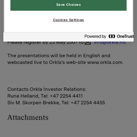
Save Choices
5.30 
Closing remarks
p.m. 
Cookies Settings
Please register by 23 May 2007 to
info@orkla.no
.
The presentations will be held in English and
webcasted live to Orkla's web-site www.orkla.com.
Contacts Orkla Investor Relations:
Rune Helland, Tel: +47 2254 4411
Siv M. Skorpen Brekke, Tel: +47 2254 4455
Attachments