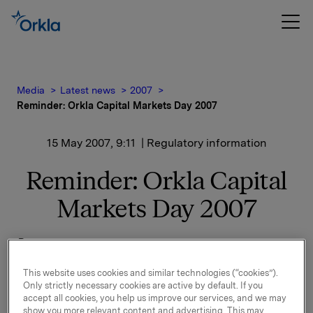
Media
Latest news
2007
Reminder: Orkla Capital Markets Day 2007
15 May 2007, 9:11
| Regulatory information
Reminder: Orkla Capital
Markets Day 2007
Programme:
This website uses cookies and similar technologies (“cookies”).
Only strictly necessary cookies are active by default. If you
accept all cookies, you help us improve our services, and we may
show you more relevant content and advertising. This may
12.00
Registration and light refreshments