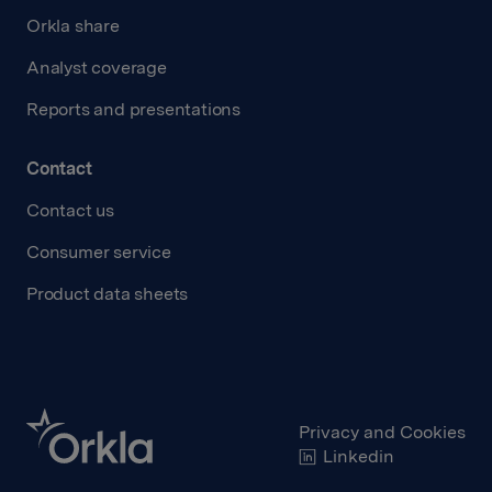
Orkla share
Analyst coverage
Reports and presentations
Contact
Contact us
Consumer service
Product data sheets
Privacy and Cookies
Linkedin