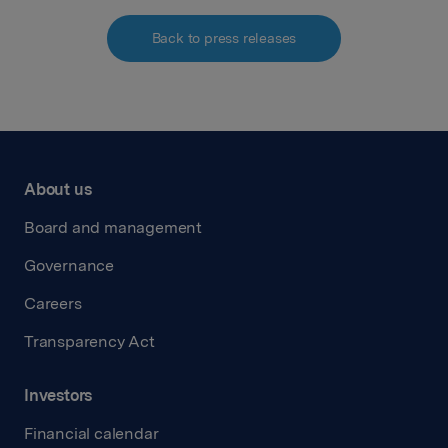
Back to press releases
About us
Board and management
Governance
Careers
Transparency Act
Investors
Financial calendar