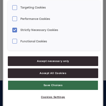
Ref.:
Rune Helland, SVP Investor Relations, Tel: +47 2254
Targeting Cookies
4411
Siv M. Skorpen, Investor Relations, Tel: +47 2254
Performance Cookies
4455
Strictly Necessary Cookies
Attachments
Functional Cookies
Back to press releases
Accept necessary only
Accept All Cookies
Save Choices
About us
Cookies Settings
Board and management