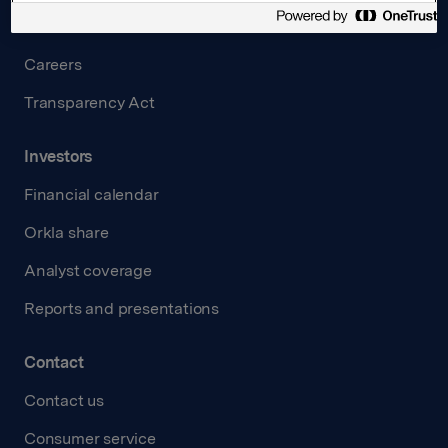
Governance
Careers
Transparency Act
Investors
Financial calendar
Orkla share
Analyst coverage
Reports and presentations
Contact
Contact us
Consumer service