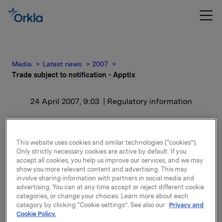
Media
Latest news
2007
Trade subject to notification - Apptix
24 April 2007, 9:03
| Regulatory information
Trade subject to
notification - Apptix
This website uses cookies and similar technologies (“cookies”).
Only strictly necessary cookies are active by default. If you
accept all cookies, you help us improve our services, and we may
show you more relevant content and advertising. This may
After this transaction Orkla owns 5 669 700 shares
involve sharing information with partners in social media and
in Apptix which is 6.38 % of the share capital.
advertising. You can at any time accept or reject different cookie
categories, or change your choices. Learn more about each
category by clicking “Cookie settings”. See also our
Privacy and
Cookie Policy.