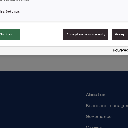
es Settings
Back to press releases
Choices
Accept necessary only
Accept 
About us
Board and manage
Governance
Careers