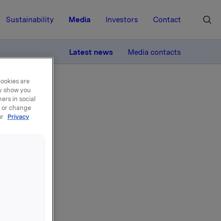
Sustainability
Media
Investors
Contact
MORE
Latest news
Media contacts
cookies are
ay show you
ers in social
, or change
ur
Privacy