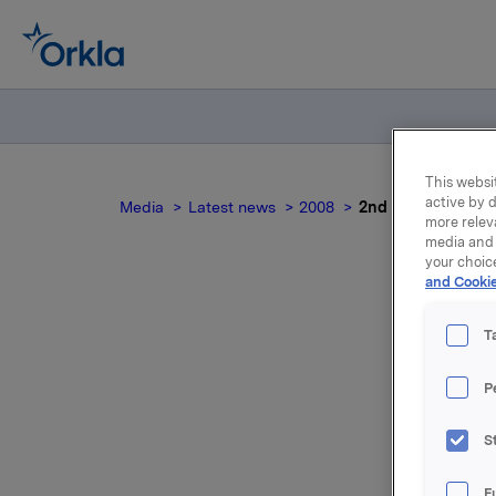
This websit
active by d
Media
Latest news
2008
2nd quarter 2008
more relev
media and 
your choic
and Cookie
T
P
For relea
S
Attac
F