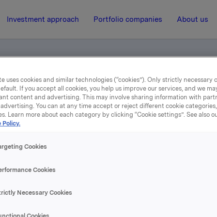
Investment approach
Portfolio companies
About us
e uses cookies and similar technologies (“cookies”). Only strictly necessary 
efault. If you accept all cookies, you help us improve our services, and we m
ant content and advertising. This may involve sharing information with partn
advertising. You can at any time accept or reject different cookie categories
es. Learn more about each category by clicking “Cookie settings”. See also o
 Policy.
13 August 2008, 12:00
| Regulatory information
2nd quarter 2008
argeting Cookies
erformance Cookies
se content, please refer to the attachment.
trictly Necessary Cookies
hments
unctional Cookies