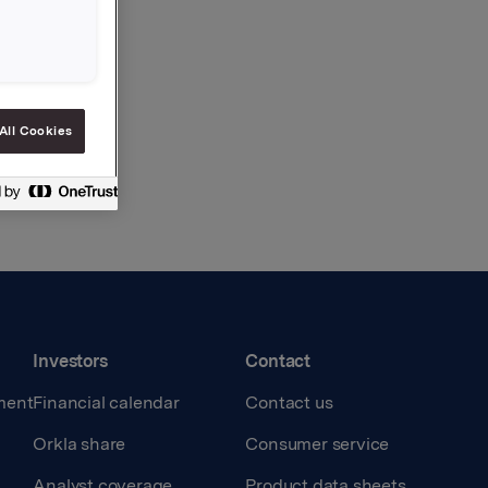
All Cookies
Investors
Contact
ment
Financial calendar
Contact us
Orkla share
Consumer service
Analyst coverage
Product data sheets