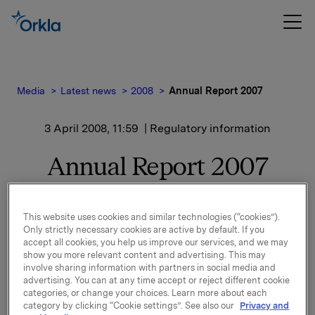
Media
Latest news
2008
Annual Report 2007
3 April 2008, 11:59
| Regulatory information
Annual Report 2007
Enclosed you will find a pdf-version of Orkla's Annual
Report 2007.
This website uses cookies and similar technologies (“cookies”).
The Annual Report, both as pdf- and html-version, is
Only strictly necessary cookies are active by default. If you
accept all cookies, you help us improve our services, and we may
also available on
www.orkla.com
.
show you more relevant content and advertising. This may
involve sharing information with partners in social media and
Printed version (hardback) of the Annual Report will
advertising. You can at any time accept or reject different cookie
be sent by post to all shareholders, investors,
categories, or change your choices. Learn more about each
category by clicking “Cookie settings”. See also our
Privacy and
analysts, journalists and others who follow the