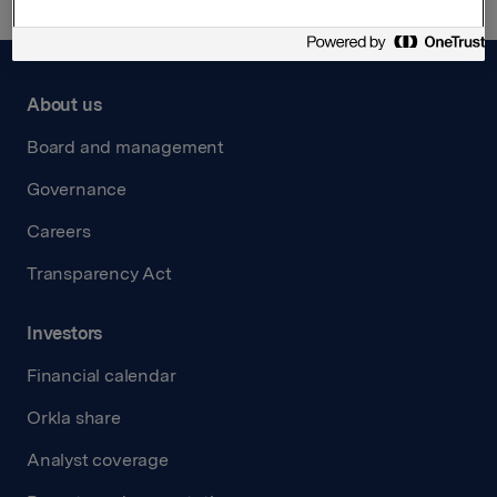
About us
Board and management
Governance
Careers
Transparency Act
Investors
Financial calendar
Orkla share
Analyst coverage