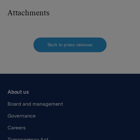
Attachments
Back to press releases
About us
Board and management
Governance
Careers
Transparency Act