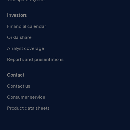
Investors
Financial calendar
Orkla share
Analyst coverage
Reports and presentations
Contact
Contact us
Consumer service
Product data sheets