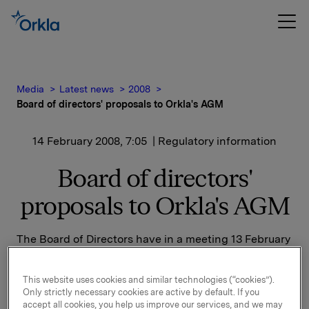
Media
Latest news
2008
Board of directors' proposals to Orkla's AGM
14 February 2008, 7:05
| Regulatory information
Board of directors'
proposals to Orkla's AGM
The Board of Directors have in a meeting 13 February
2008 decided to propose the following resolutions to
Orkla's General Meeting:
This website uses cookies and similar technologies (“cookies”).
Only strictly necessary cookies are active by default. If you
1)
accept all cookies, you help us improve our services, and we may