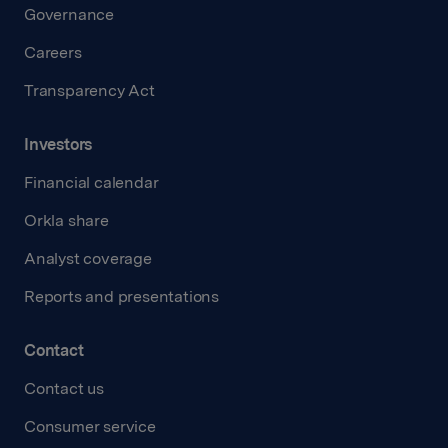
Governance
Careers
Transparency Act
Investors
Financial calendar
Orkla share
Analyst coverage
Reports and presentations
Contact
Contact us
Consumer service