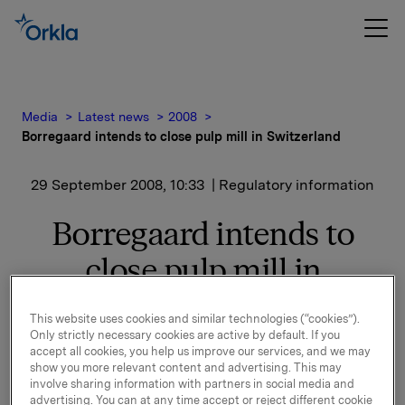
Media
Latest news
2008
Borregaard intends to close pulp mill in Switzerland
29 September 2008, 10:33
| Regulatory information
Borregaard intends to
close pulp mill in
Switzerland
This website uses cookies and similar technologies (“cookies”).
Only strictly necessary cookies are active by default. If you
- We regret this serious situation for the company
accept all cookies, you help us improve our services, and we may
show you more relevant content and advertising. This may
and the difficulties this will create for our employees.
involve sharing information with partners in social media and
During the last few years we have worked hard to
advertising. You can at any time accept or reject different cookie