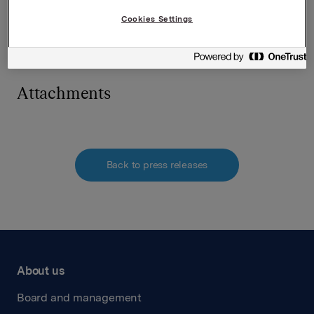
Cookies Settings
Contact person:
Communication Manager Tone Horvei Bredal,
Borregaard, tel +47 924 67 711
Attachments
Back to press releases
About us
Board and management