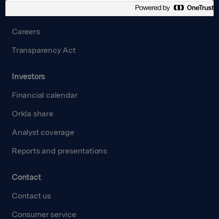
Governance
Careers
Transparency Act
Investors
Financial calendar
Orkla share
Analyst coverage
Reports and presentations
Contact
Contact us
Consumer service