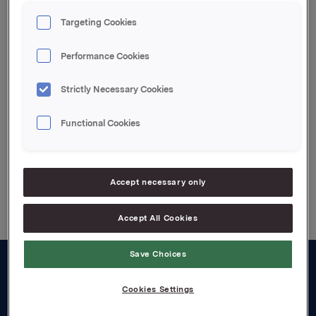
Orkla ASA,
Oslo, 11. april 2008
Targeting Cookies
Kontakt:
Performance Cookies
Lars Røsæg, Investor Relations, Tel: +47 2254 4426
Strictly Necessary Cookies
Attachments
Functional Cookies
Back to press releases
Accept necessary only
Accept All Cookies
Save Choices
About us
Cookies Settings
Board and management