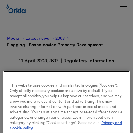
Media
Latest news
2008
Flagging - Scandinavian Property Development
11 April 2008, 8:37
| Regulatory information
Flagging - Scandinavian
Property Development
This website uses cookies and similar technologies (“cookies”).
Only strictly necessary cookies are active by default. If you
accept all cookies, you help us improve our services, and we may
show you more relevant content and advertising. This may
Orkla ASA kjøpte den 10. april 5 242 708 aksjer i
involve sharing information with partners in social media and
Scandinavian Property Development. Etter denne
advertising. You can at any time accept or reject different cookie
transaksjonen eier Orkla 21 239 293 aksjer i
categories, or change your choices. Learn more about each
selskapet, som tilsvarer 26,54 % av kapitalen.
category by clicking “Cookie settings”. See also our
Privacy and
Cookie Policy.