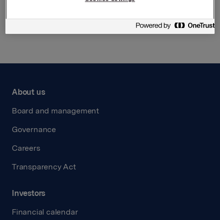
Back to press releases
About us
Board and management
Governance
Careers
Transparency Act
Investors
Financial calendar