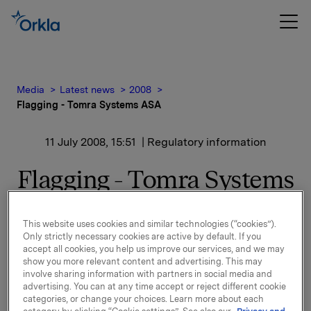
Media
Latest news
2008
Flagging - Tomra Systems ASA
11 July 2008, 15:51
| Regulatory information
Flagging - Tomra Systems
ASA
This website uses cookies and similar technologies (“cookies”).
Only strictly necessary cookies are active by default. If you
The share capital reduction approved by the General
accept all cookies, you help us improve our services, and we may
Meeting of Tomra Systems ASA on 23 April 2008,
show you more relevant content and advertising. This may
followed by a decision to cancel 9,670,139 of the
involve sharing information with partners in social media and
company's own shares, was registered by the
advertising. You can at any time accept or reject different cookie
categories, or change your choices. Learn more about each
Register of Business Enterprises as having been