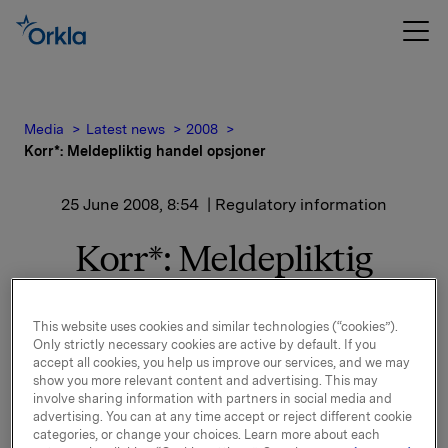
Media
Latest news
2008
Korr*: Meldepliktig handel opsjoner
25 June 2008, 8:54
| Regulatory information
Korr*: Meldepliktig
handel opsjoner
This website uses cookies and similar technologies (“cookies”).
Orkla innløste den 24. juni 2008, under sitt
Only strictly necessary cookies are active by default. If you
accept all cookies, you help us improve our services, and we may
opsjonsprogram for ledere 15 000 opsjoner til
show you more relevant content and advertising. This may
innløsningskurs 40,14* kroner.
involve sharing information with partners in social media and
advertising. You can at any time accept or reject different cookie
Samlet utstedte opsjoner etter dette er 11 027 170. I
categories, or change your choices. Learn more about each