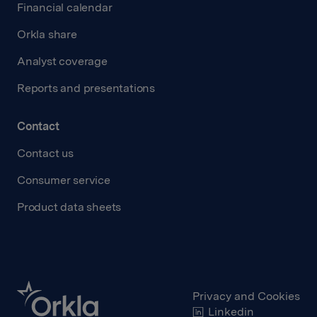
Financial calendar
Orkla share
Analyst coverage
Reports and presentations
Contact
Contact us
Consumer service
Product data sheets
Privacy and Cookies
Linkedin