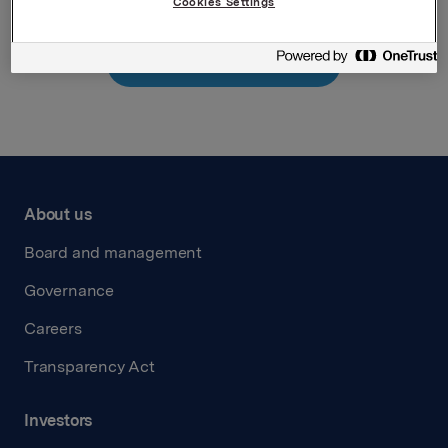
Cookies Settings
Back to press releases
About us
Board and management
Governance
Careers
Transparency Act
Investors