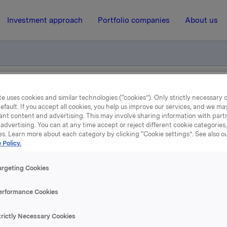
Investment approach
Portfolio companies
About us
el - Ole Enger
e uses cookies and similar technologies (“cookies”). Only strictly necessary 
efault. If you accept all cookies, you help us improve our services, and we m
ant content and advertising. This may involve sharing information with partn
advertising. You can at any time accept or reject different cookie categories
7 March 2008, 10:56
| Regulatory information
es. Learn more about each category by clicking “Cookie settings”. See also o
 Policy.
depliktig handel - Ole En
argeting Cookies
, Konserndirektør i Orkla, har den 7. mars 2008 kjøpt 2 000 a
erformance Cookies
 til kurs kroner 64,00 pr. aksje.
trictly Necessary Cookies
ne transaksjonen eier Ole Enger og nærstående 19 058 aksj