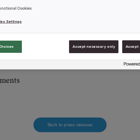
ner i Orkla ASA.
unctional Cookies
es Settings
A,
mars 2008
e:
Choices
Accept necessary only
Accept 
he S. Brekke, Orkla Investor Relations,
 2254 4455
hments
Back to press releases