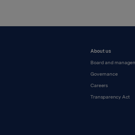
About us
Board and manage
Governance
Careers
Transparency Act