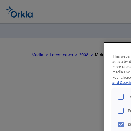
Media
Latest news
2008
Meldepliktig hand
This websit
active by d
more relev
media and 
your choic
and Cookie
Mel
T
Ole Enger
P
Orkla ASA
S
Etter den