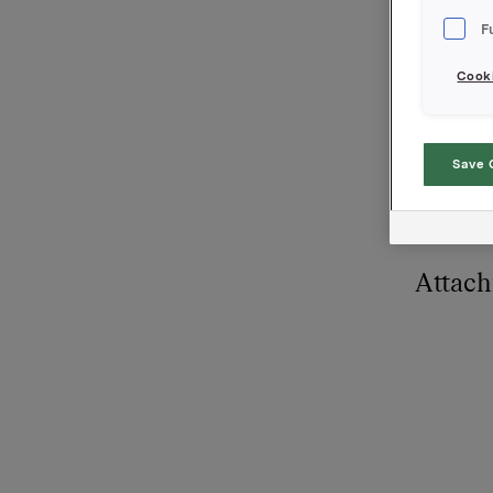
500 opsjo
F
Cooki
Orkla AS
Oslo, 7. 
Referans
Save 
Siv Meret
Tel.: +47
Attac