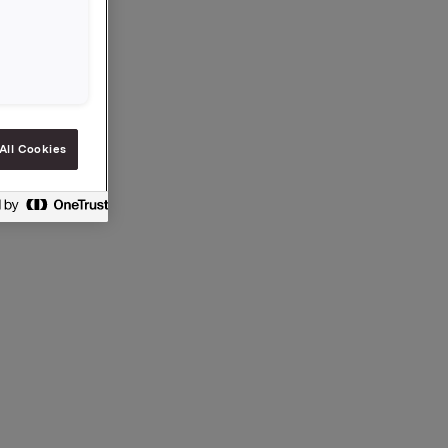
All Cookies