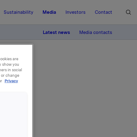
Sustainability
Media
Investors
Contact
MORE
Latest news
Media contacts
cookies are
ay show you
ers in social
, or change
ur
Privacy
ger
ksjer i
er og 239