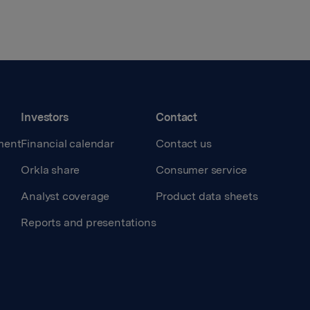
Investors
Contact
ment
Financial calendar
Contact us
Orkla share
Consumer service
Analyst coverage
Product data sheets
Reports and presentations