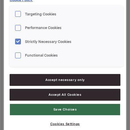
Etter denne transaksjonen eier Peter Ruzicka og
nærstående 400 000 aksjer i Orkla ASA.
Targeting Cookies
Orkla ASA,
Performance Cookies
Oslo, 28. mai 2008
Strictly Necessary Cookies
Referanse:
Rune Helland, Orkla Investor Relations,
Functional Cookies
Tel.: +47 2254 4455
Attachments
Accept necessary only
Accept All Cookies
Back to press releases
Save Choices
Cookies Settings