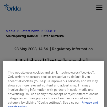
Media
Latest news
2008
Meldepliktig handel - Peter Ruzicka
28 May 2008, 14:54
| Regulatory information
Meldepliktig handel -
Peter Ruzicka
This website uses cookies and similar technologies (“cookies”).
Only strictly necessary cookies are active by default. If you
accept all cookies, you help us improve our services, and we may
show you more relevant content and advertising. This may
Nærstående av Peter Ruzicka, medlem av styret i
involve sharing information with partners in social media and
Orkla ASA, har i dag kjøpt 100 000 aksjer i Orkla ASA
advertising. You can at any time accept or reject different cookie
til en snittkurs på 72,45 kroner.
categories, or change your choices. Learn more about each
category by clicking “Cookie settings”. See also our
Privacy and
Cookie Policy.