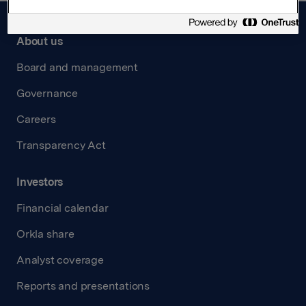
About us
Board and management
Governance
Careers
Transparency Act
Investors
Financial calendar
Orkla share
Analyst coverage
Reports and presentations