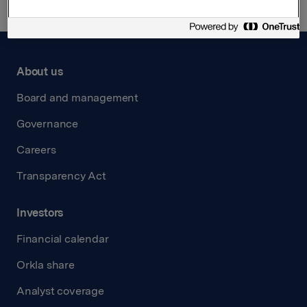
About us
Board and management
Governance
Careers
Transparency Act
Investors
Financial calendar
Orkla share
Analyst coverage