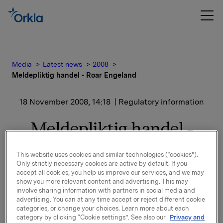
Media
Latest news
2008
Meldepliktig handel - Roar Engeland
18 November 2008, 14:18
| Regulatory information
Meldepliktig handel -
Roar Engeland
This website uses cookies and similar technologies (“cookies”).
Only strictly necessary cookies are active by default. If you
Roar Engeland, Konserndirektør i Orkla ASA, har den
accept all cookies, you help us improve our services, and we may
show you more relevant content and advertising. This may
18. november 2008 kjøpt 10 000 aksjer i Orkla ASA til
involve sharing information with partners in social media and
snittkurs kroner 39,87 pr. aksje.
advertising. You can at any time accept or reject different cookie
categories, or change your choices. Learn more about each
Etter denne transaksjonen eier Roar Engeland og
category by clicking “Cookie settings”. See also our
Privacy and