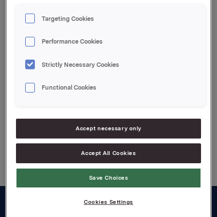
transaksjonen er 13 767 390 aksjer.
Targeting Cookies
Orkla ASA,
Performance Cookies
Oslo, 18. februar 2008
IR kontakt:
Strictly Necessary Cookies
Siv Merethe S. Brekke, Tel.: +4722544455
Functional Cookies
Attachments
Accept necessary only
Back to press releases
Accept All Cookies
Save Choices
Cookies Settings
About us