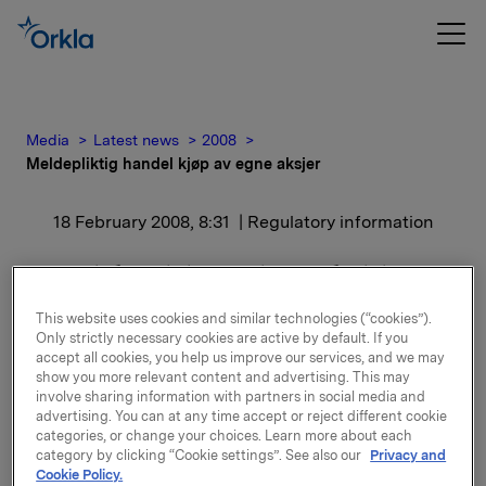
Media
Latest news
2008
Meldepliktig handel kjøp av egne aksjer
18 February 2008, 8:31
| Regulatory information
Meldepliktig handel kjøp
av egne aksjer
This website uses cookies and similar technologies (“cookies”).
Only strictly necessary cookies are active by default. If you
accept all cookies, you help us improve our services, and we may
Orkla ASA har den 15. februar 2008 kjøpt 1 750 000
show you more relevant content and advertising. This may
involve sharing information with partners in social media and
egne aksjer gjennom megler til gjennomsnitts kurs kr
advertising. You can at any time accept or reject different cookie
65,5965 pr. aksje.
categories, or change your choices. Learn more about each
category by clicking “Cookie settings”. See also our
Privacy and
Orklas beholdning av egne aksjer etter denne
Cookie Policy.