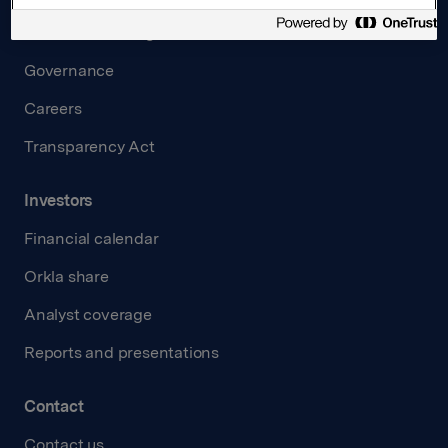
Board and management
Governance
Careers
Transparency Act
Investors
Financial calendar
Orkla share
Analyst coverage
Reports and presentations
Contact
Contact us