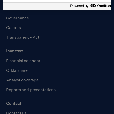
Board and management
Governance
Careers
Transparency Act
Investors
Financial calendar
Orkla share
Analyst coverage
Reports and presentations
Contact
Contact us