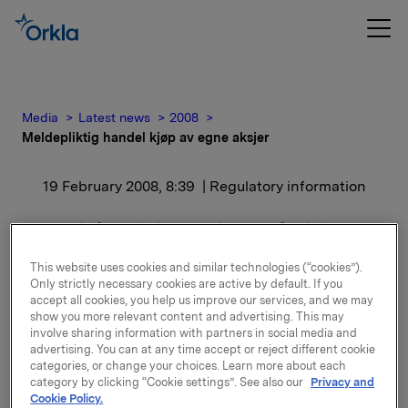
Media
Latest news
2008
Meldepliktig handel kjøp av egne aksjer
19 February 2008, 8:39
| Regulatory information
Meldepliktig handel kjøp
av egne aksjer
This website uses cookies and similar technologies (“cookies”).
Only strictly necessary cookies are active by default. If you
accept all cookies, you help us improve our services, and we may
Orkla ASA har den 18. februar 2008 kjøpt 500 000
show you more relevant content and advertising. This may
involve sharing information with partners in social media and
egne aksjer gjennom megler til gjennomsnitts kurs kr
advertising. You can at any time accept or reject different cookie
65,8 pr. aksje.
categories, or change your choices. Learn more about each
category by clicking “Cookie settings”. See also our
Privacy and
Orklas beholdning av egne aksjer etter denne
Cookie Policy.