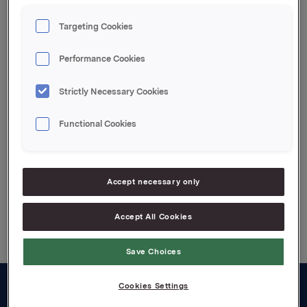
transaksjonen er 14 267 390 aksjer.
Targeting Cookies
Orkla ASA,
Performance Cookies
Oslo, 19. februar 2008
IR kontakt:
Strictly Necessary Cookies
Siv Merethe S. Brekke, Tel.: +4722544455
Functional Cookies
Attachments
Accept necessary only
Back to press releases
Accept All Cookies
Save Choices
Cookies Settings
About us