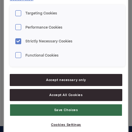
transaksjonen er 17 267 390 aksjer.
Targeting Cookies
Orkla ASA,
Performance Cookies
Oslo, 21. februar 2008
IR kontakt:
Strictly Necessary Cookies
Siv Merethe S. Brekke, Tel.: +4722544455
Functional Cookies
Attachments
Accept necessary only
Accept All Cookies
Back to press releases
Save Choices
Cookies Settings