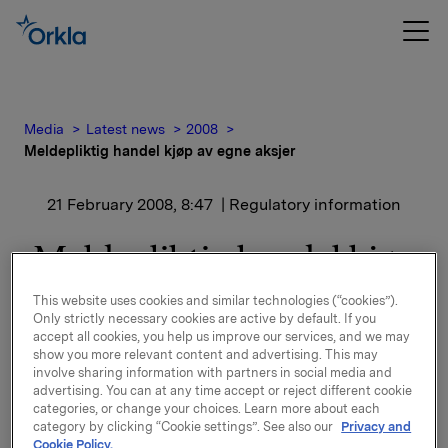
Media
Latest news
2008
Meldepliktig handel kjøp av egne aksjer
21 February 2008, 8:47
| Regulatory information
Meldepliktig handel kjøp
av egne aksjer
This website uses cookies and similar technologies (“cookies”).
Only strictly necessary cookies are active by default. If you
accept all cookies, you help us improve our services, and we may
Orkla ASA har den 20. februar 2008 kjøpt 1 750 000
show you more relevant content and advertising. This may
egne aksjer gjennom megler til gjennomsnitts kurs kr
involve sharing information with partners in social media and
66,8 pr. aksje.
advertising. You can at any time accept or reject different cookie
categories, or change your choices. Learn more about each
category by clicking “Cookie settings”. See also our
Privacy and
Orklas beholdning av egne aksjer etter denne
Cookie Policy.