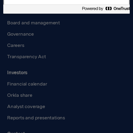
About us
Board and management
Governance
Careers
Transparency Act
Investors
Financial calendar
Orkla share
Analyst coverage
Reports and presentations