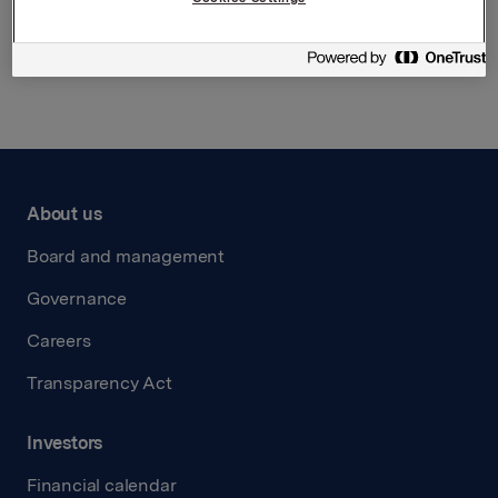
Back to press releases
About us
Board and management
Governance
Careers
Transparency Act
Investors
Financial calendar