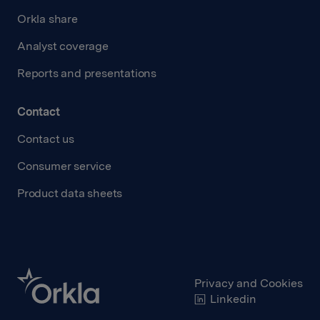
Orkla share
Analyst coverage
Reports and presentations
Contact
Contact us
Consumer service
Product data sheets
Privacy and Cookies
Linkedin