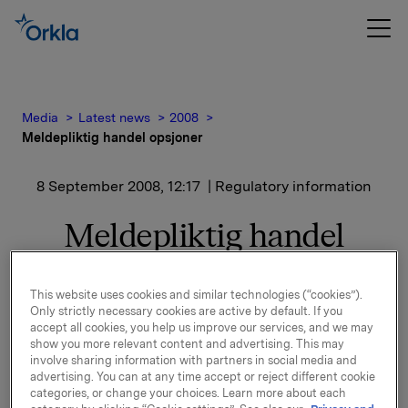
Media
Latest news
2008
Meldepliktig handel opsjoner
8 September 2008, 12:17
| Regulatory information
Meldepliktig handel
opsjoner
This website uses cookies and similar technologies (“cookies”).
Only strictly necessary cookies are active by default. If you
Orkla innløste den 8. september 2008, under sitt
accept all cookies, you help us improve our services, and we may
opsjonsprogram for ledere 15 000 opsjoner i Orkla-
show you more relevant content and advertising. This may
aksjer til innløsningskurs 40,47 kroner.
involve sharing information with partners in social media and
advertising. You can at any time accept or reject different cookie
categories, or change your choices. Learn more about each
Samlet utstedte opsjoner etter dette er 10 797 170. I