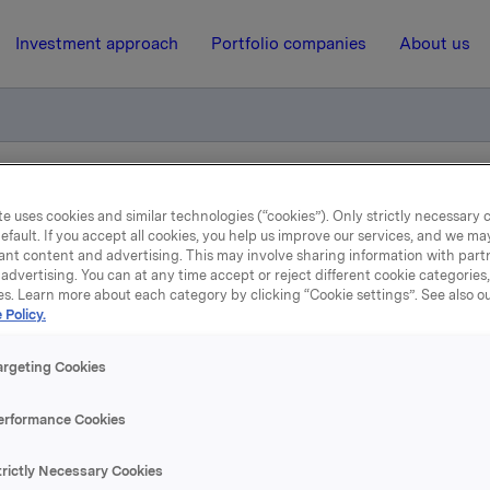
Investment approach
Portfolio companies
About us
el opsjoner
e uses cookies and similar technologies (“cookies”). Only strictly necessary 
efault. If you accept all cookies, you help us improve our services, and we m
ant content and advertising. This may involve sharing information with partn
advertising. You can at any time accept or reject different cookie categories
5 November 2008, 12:42
| Regulatory information
es. Learn more about each category by clicking “Cookie settings”. See also o
 Policy.
eldepliktig handel opsjon
argeting Cookies
løste den 5. november 2008, under sitt opsjonsprogram for l
erformance Cookies
ner i Orkla-aksjer til innløsningskurs 27,00 kroner.
trictly Necessary Cookies
stedte opsjoner etter dette er 10 737 170. I tillegg har Orkla 