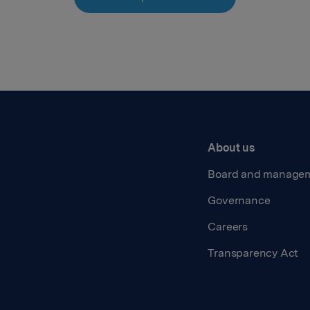
About us
Board and manage
Governance
Careers
Transparency Act