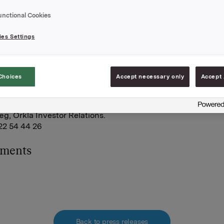
ng gjennom finansielt, kontantavregnet derivat på 1 400 0
unctional Cookies
ende aksjer i sikringsposisjonen knyttet til 676 500 syntetis
 i gjenværende del av kontantbonusordningen.
es Settings
r 14 132 390 egne aksjer.
A,
Choices
Accept necessary only
Accept 
 november 2008
e:
g, Orkla Investor Relations.
 22 54 44 26
hments
Back to press releases