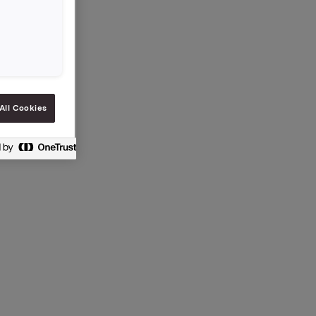
00
ke
All Cookies