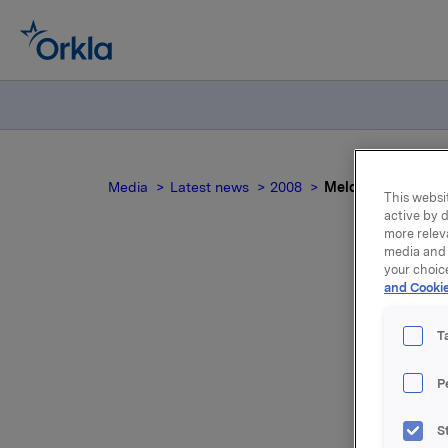
Media
Latest news
2008
Meldepliktig hand
This websit
active by d
more relev
media and 
your choic
and Cookie
M
T
Orkla inn
P
000 opsjo
S
Samlet ut