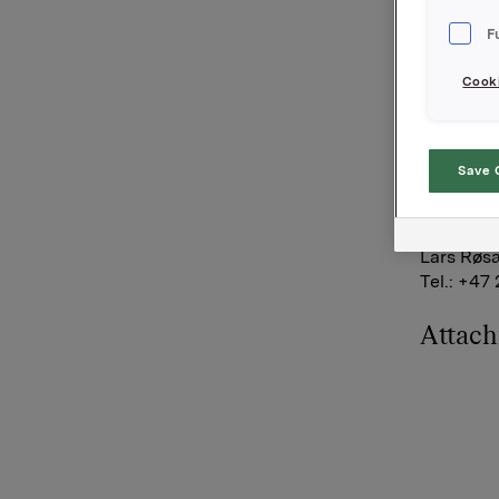
eksponeri
F
underligg
opsjoner
Cooki
Orkla eie
Orkla AS
Save 
Oslo, 5.
Referans
Lars Røsæ
Tel.: +47
Attac