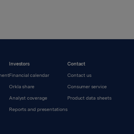
Investors
Contact
ment
Financial calendar
Contact us
Orkla share
Consumer service
Analyst coverage
Product data sheets
Reports and presentations