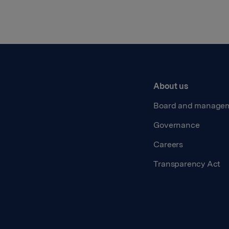
About us
Board and manage
Governance
Careers
Transparency Act