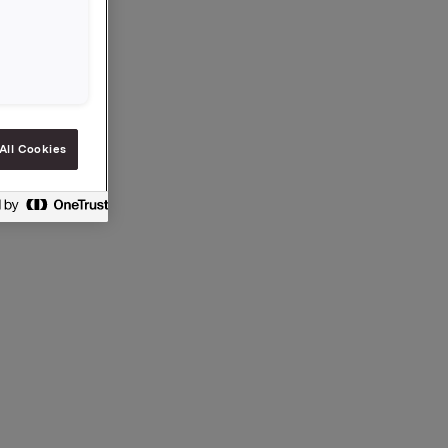
All Cookies