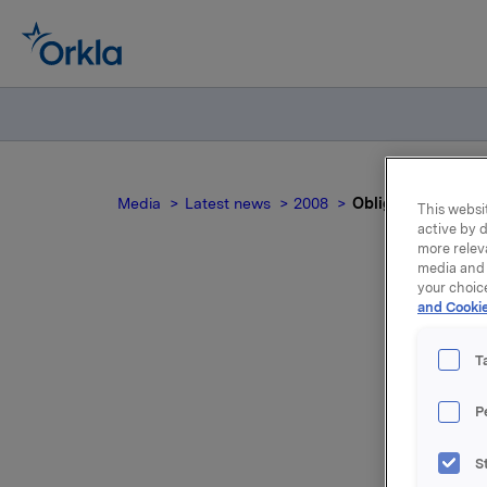
Media
Latest news
2008
Obligasjonslån - 
This websit
active by d
more relev
media and 
your choic
and Cookie
T
P
Orkla ASA
S
Uteståend