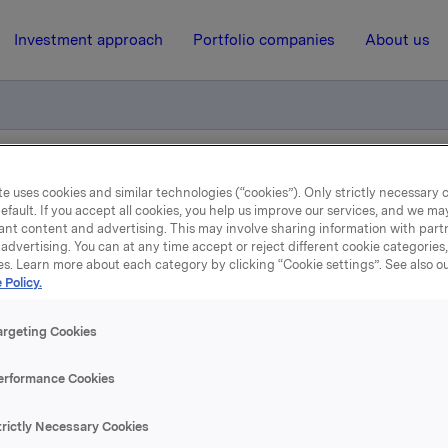
Investment approach
Portfolio companies
About us
ORK 01 (2002/09)
e uses cookies and similar technologies (“cookies”). Only strictly necessary 
efault. If you accept all cookies, you help us improve our services, and we m
ant content and advertising. This may involve sharing information with partn
advertising. You can at any time accept or reject different cookie categories
15 October 2008, 14:10
| Regulatory information
es. Learn more about each category by clicking “Cookie settings”. See also o
 Policy.
Obligasjonslån - ORK 01
argeting Cookies
(2002/09)
erformance Cookies
 har besluttet å utøve sin call-opsjon på ovennevnte obliga
trictly Necessary Cookies
e beløp på NOK 600 mill. innfris i sin helhet til pålydende 13