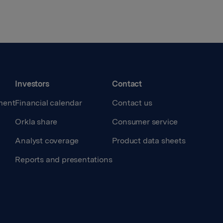
Investors
Contact
ment
Financial calendar
Contact us
Orkla share
Consumer service
Analyst coverage
Product data sheets
Reports and presentations