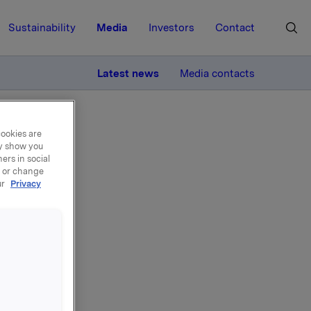
Sustainability
Media
Investors
Contact
MORE
Latest news
Media contacts
cookies are
ay show you
ers in social
, or change
ur
Privacy
sjonslån.
.11.2008.