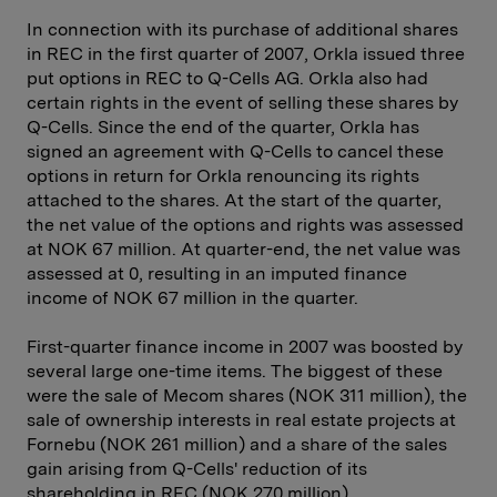
In connection with its purchase of additional shares
in REC in the first quarter of 2007, Orkla issued three
put options in REC to Q-Cells AG. Orkla also had
certain rights in the event of selling these shares by
Q-Cells. Since the end of the quarter, Orkla has
signed an agreement with Q-Cells to cancel these
options in return for Orkla renouncing its rights
attached to the shares. At the start of the quarter,
the net value of the options and rights was assessed
at NOK 67 million. At quarter-end, the net value was
assessed at 0, resulting in an imputed finance
income of NOK 67 million in the quarter.
First-quarter finance income in 2007 was boosted by
several large one-time items. The biggest of these
were the sale of Mecom shares (NOK 311 million), the
sale of ownership interests in real estate projects at
Fornebu (NOK 261 million) and a share of the sales
gain arising from Q-Cells' reduction of its
shareholding in REC (NOK 270 million).