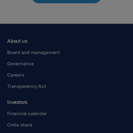
About us
Board and management
Governance
Careers
Transparency Act
Investors
Financial calendar
Orkla share