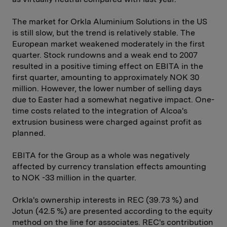
The market for Orkla Aluminium Solutions in the US
is still slow, but the trend is relatively stable. The
European market weakened moderately in the first
quarter. Stock rundowns and a weak end to 2007
resulted in a positive timing effect on EBITA in the
first quarter, amounting to approximately NOK 30
million. However, the lower number of selling days
due to Easter had a somewhat negative impact. One-
time costs related to the integration of Alcoa's
extrusion business were charged against profit as
planned.
EBITA for the Group as a whole was negatively
affected by currency translation effects amounting
to NOK -33 million in the quarter.
Orkla's ownership interests in REC (39.73 %) and
Jotun (42.5 %) are presented according to the equity
method on the line for associates. REC's contribution