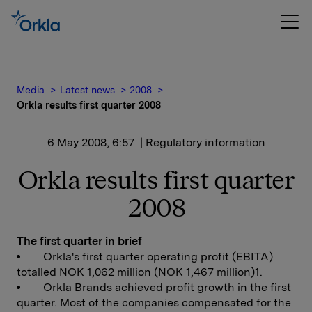
Media
Latest news
2008
Orkla results first quarter 2008
6 May 2008, 6:57
| Regulatory information
Orkla results first quarter
2008
The first quarter in brief
Orkla's first quarter operating profit (EBITA)
totalled NOK 1,062 million (NOK 1,467 million)1.
Orkla Brands achieved profit growth in the first
quarter. Most of the companies compensated for the