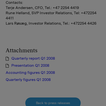
Contacts:
Terje Andersen, CFO, Tel.: +47 2254 4419
Rune Helland, SVP Investor Relations, Tel: +472254
4411
Lars Røsæg, Investor Relations, Tel.: +472254 4426
Attachments
Quarterly report Q1 2008
Presentation Q1 2008
Accounting figures Q1 2008
Quarterly figures Q1 2008
Back to press releases