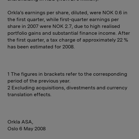
Orkla's earnings per share, diluted, were NOK 0.6 in
the first quarter, while first-quarter earnings per
share in 2007 were NOK 2.7, due to high realised
portfolio gains and substantial finance income. After
the first quarter, a tax charge of approximately 22 %
has been estimated for 2008.
1 The figures in brackets refer to the corresponding
period of the previous year.
2 Excluding acquisitions, divestments and currency
translation effects.
Orkla ASA,
Oslo 6 May 2008