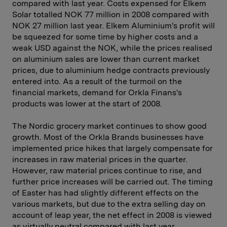
compared with last year. Costs expensed for Elkem
Solar totalled NOK 77 million in 2008 compared with
NOK 27 million last year. Elkem Aluminium's profit will
be squeezed for some time by higher costs and a
weak USD against the NOK, while the prices realised
on aluminium sales are lower than current market
prices, due to aluminium hedge contracts previously
entered into. As a result of the turmoil on the
financial markets, demand for Orkla Finans's
products was lower at the start of 2008.
The Nordic grocery market continues to show good
growth. Most of the Orkla Brands businesses have
implemented price hikes that ­largely compensate for
increases in raw material prices in the ­quarter.
However, raw material prices continue to rise, and
further price in­creases will be carried out. The timing
of Easter has had slightly different effects on the
various markets, but due to the extra selling day on
account of leap year, the net effect in 2008 is viewed
as virtually neutral compared with last year.