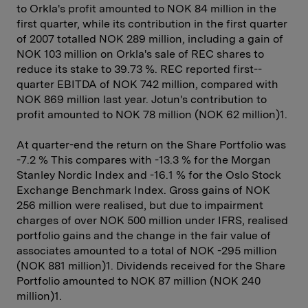
to Orkla's profit amounted to NOK 84 million in the
first quarter, while its contribution in the first quarter
of 2007 totalled NOK 289 million, including a gain of
NOK 103 million on Orkla's sale of REC shares to
reduce its stake to 39.73 %. REC reported first-­
quarter EBITDA of NOK 742 million, compared with
NOK 869 million last year. Jotun's contribution to
profit amounted to NOK 78 million (NOK 62 million)1.
At quarter-end the return on the Share Portfolio was
-7.2 % This ­compares with -13.3 % for the Morgan
Stanley Nordic Index and -16.1 % for the Oslo Stock
Exchange Benchmark Index. Gross gains of NOK
256 million were realised, but due to impairment
charges of over NOK 500 million under IFRS, realised
portfolio gains and the change in the fair value of
associates amounted to a total of NOK -295 million
(NOK 881 million)1. Dividends received for the Share
Portfolio amounted to NOK 87 million (NOK 240
million)1.