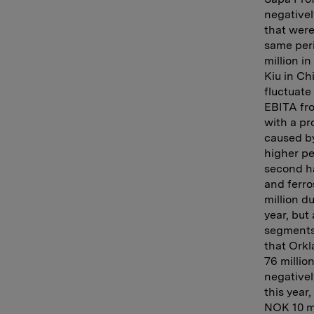
negativel
that were
same peri
million i
Kiu in Ch
fluctuate
EBITA fr
with a pr
caused by
higher pe
second hal
and ferro
million d
year, but
segments
that Orkl
76 millio
negativel
this year
NOK 10 mi