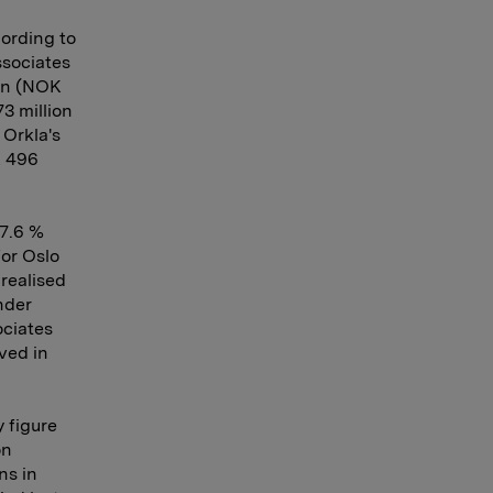
cording to
ssociates
ion (NOK
3 million
 Orkla's
K 496
27.6 %
for Oslo
realised
nder
ociates
ved in
y figure
on
ns in