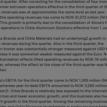
ird quarter. After correcting for the consolidation of four mon
ormer extrusion operations effective in the third quarter of 2
 revenues was at approximately the same level as last year. 
, the operating revenues has come to NOK 51,072 million (N
. This growth is primarily due to the consolidation of Alcoa's 
 operations in Orkla Aluminium Solutions effective from 1 Ju
a Brands and Orkla Materials had an underlying2 growth in
 revenues during the quarter. Also in the third quarter, the
 kroner was substantially stronger measured against USD t
ereas it was somewhat weaker measured against the Euro. N
translation effects lifted operating revenues by NOK 19 mill
er, whereas the effect at the close of the third quarter was
lion.
's EBITA for the third quarter came to NOK 1,003 million (
, whereas year-to-date EBITA amounted to NOK 3,295 millio
lion)1. Orkla Brands is relatively less exposed to the internat
 crisis and lower economic growth, and this business also ha
it growth in the third quarter. Among the remaining busines
iles and Orkla Financial Investments in particular have bee