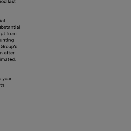
iod last
ial
ubstantial
mpt from
ounting
e Group's
n after
timated.
 year.
ts.