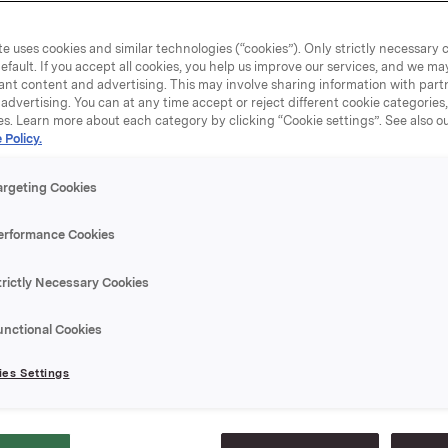
of the Orkla businesses are experiencing an extraordinary 
 that will be countered with vigorous measures. These will in
e uses cookies and similar technologies (“cookies”). Only strictly necessary 
 drawdowns, workforce reductions and tight management o
efault. If you accept all cookies, you help us improve our services, and we m
ts and working capital," states President and CEO Dag J. 
ant content and advertising. This may involve sharing information with partn
advertising. You can at any time accept or reject different cookie categories
ncial markets are challenging, but Orkla has a solid balance
es. Learn more about each category by clicking “Cookie settings”. See also o
fortable financing structure, where committed credit facili
 Policy.
r loan instalments through the end of 2010. We also have a
 from Orkla Brands and the energy business at Orkla Materi
argeting Cookies
 less affected by the market turbulence. This gives the Gro
 flexibility and manoeuvrability," says Opedal.
erformance Cookies
es Q3-08 (Q3-07) in NOK million:
trictly Necessary Cookies
 revenues: 16 559 (17 795)
003 (1 232)
unctional Cookies
fore taxes: -955 (2 234)
per share diluted (NOK): -1.2 (1.7)
es Settings
 from operations: 202 (1 313)
08 (as of Q3-07):