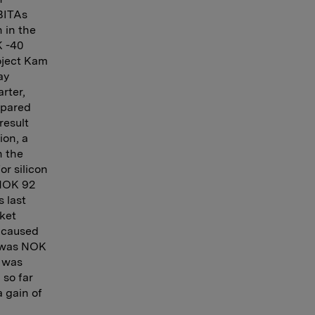
EBITAs
 in the
K -40
roject Kam
ay
rter,
mpared
result
ion, a
n the
or silicon
 NOK 92
s last
rket
 caused
t was NOK
A was
 so far
a gain of