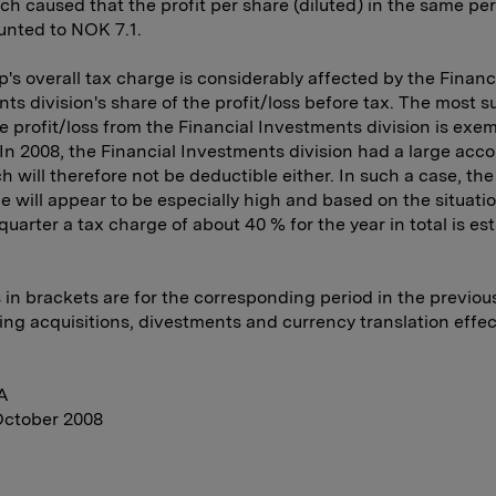
ch caused that the profit per share (diluted) in the same per
unted to NOK 7.1.
's overall tax charge is considerably affected by the Financ
ts division's share of the profit/loss before tax. The most s
he profit/loss from the Financial Investments division is exe
 In 2008, the Financial Investments division had a large acc
ch will therefore not be deductible either. In such a case, th
e will appear to be especially high and based on the situatio
 quarter a tax charge of about 40 % for the year in total is es
s in brackets are for the corresponding period in the previous
ing acquisitions, divestments and currency translation effec
A
October 2008