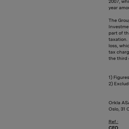
2007, whi
year amo
The Group
Investmen
part of t
taxation.
loss, whi
tax charg
the third
1) Figure
2) Exclud
Orkla AS
Oslo, 31 
Ref.:
CFO