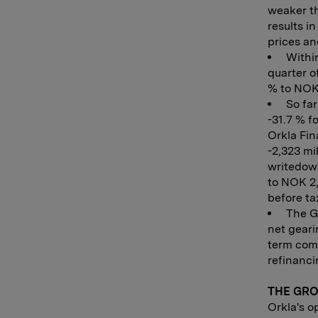
weaker th
results i
prices and
Within
quarter o
% to NOK 
So far
-31.7 % f
Orkla Fin
-2,323 mi
writedown
to NOK 2,
before ta
The Gr
net geari
term comm
refinanci
THE GR
Orkla's o