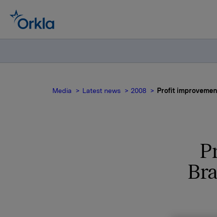
Media
Latest news
2008
Profit improvemen
P
Bra