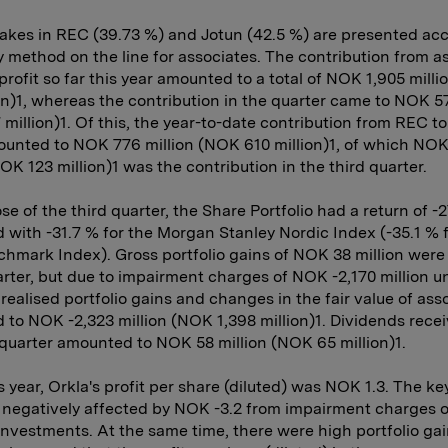
takes in REC (39.73 %) and Jotun (42.5 %) are presented ac
y method on the line for associates. The contribution from a
profit so far this year amounted to a total of NOK 1,905 mill
on)1, whereas the contribution in the quarter came to NOK 57
million)1. Of this, the year-to-date contribution from REC to
ounted to NOK 776 million (NOK 610 million)1, of which NO
NOK 123 million)1 was the contribution in the third quarter.
ose of the third quarter, the Share Portfolio had a return of -
with -31.7 % for the Morgan Stanley Nordic Index (-35.1 % 
hmark Index). Gross portfolio gains of NOK 38 million were 
arter, but due to impairment charges of NOK -2,170 million u
 realised portfolio gains and changes in the fair value of ass
to NOK -2,323 million (NOK 1,398 million)1. Dividends recei
 quarter amounted to NOK 58 million (NOK 65 million)1.
is year, Orkla's profit per share (diluted) was NOK 1.3. The ke
 negatively affected by NOK -3.2 from impairment charges 
 investments. At the same time, there were high portfolio gai