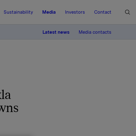
Sustainability
Media
Investors
Contact
MORE
Latest news
Media contacts
la
owns