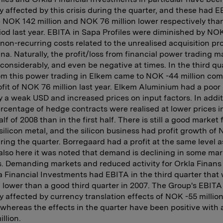
y affected by this crisis during the quarter, and these had 
 NOK 142 million and NOK 76 million lower respectively than
od last year. EBITA in Sapa Profiles were diminished by NO
n non-recurring costs related to the unrealised acquisition p
ina. Naturally, the profit/loss from financial power trading m
 considerably, and even be negative at times. In the third qua
om this power trading in Elkem came to NOK -44 million co
ofit of NOK 76 million last year. Elkem Aluminium had a poor 
 a weak USD and increased prices on input factors. In addit
rcentage of hedge contracts were realised at lower prices i
f of 2008 than in the first half. There is still a good market f
silicon metal, and the silicon business had profit growth of
uring the quarter. Borregaard had a profit at the same level a
 also here it was noted that demand is declining in some ma
. Demanding markets and reduced activity for Orkla Finans
a Financial Investments had EBITA in the third quarter tha
n lower than a good third quarter in 2007. The Group's EBIT
y affected by currency translation effects of NOK -55 million
, whereas the effects in the quarter have been positive with 
llion.