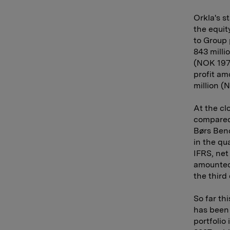
Orkla's s
the equit
to Group 
843 milli
(NOK 197 
profit am
million (
At the cl
compared 
Børs Benc
in the qu
IFRS, net
amounted 
the third
So far th
has been
portfolio