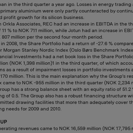
an in the third quarter a year ago. Losses in energy trading
n primary aluminium were only partly counteracted by contin
 profit growth for its silicon business.
 Orkla Associates, REC had an increase in EBITDA in the th
f 11 % to NOK 711 million, while Jotun had an increase in EBI
807 million per the second four-month period.
 in 2008, the Share Portfolio had a return of -27.6 % compar
or Morgan Stanley Nordic Index (Oslo Børs Benchmark Index 
ancial Investments had a net book loss in the Share Portfol
llion (NOK 1,398 million)1 in the third quarter, of which acco
s as a result of impairment losses in portfolio investment
170 million. This is the main explanation why the Group's res
x came to NOK -955 million in the third quarter (NOK 2,234 m
oup has a strong balance sheet with an equity ratio of 51.2
ng of 0.5. The Group also has a robust financing structure wi
itted drawing facilities that more than adequately cover t
ng needs for 2009 and 2010.
OUP
perating revenues came to NOK 16,559 million (NOK 17,795 m