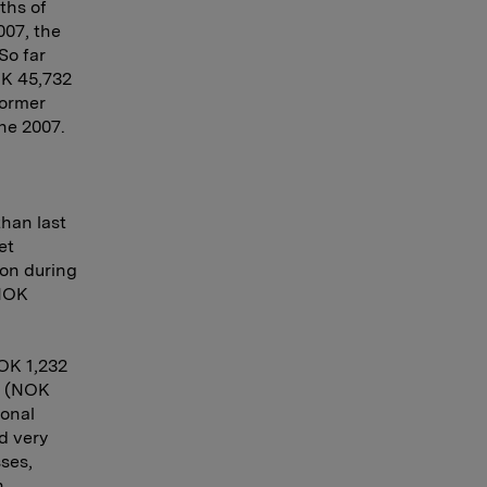
ths of
007, the
So far
OK 45,732
former
ne 2007.
han last
et
ion during
 NOK
NOK 1,232
n (NOK
ional
d very
ses,
n