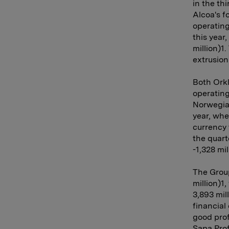
in the th
Alcoa's f
operating
this year
million)1
extrusion
Both Orkl
operating
Norwegian
year, wh
currency 
the quart
-1,328 mil
The Group
million)1
3,893 mil
financial
good prof
Sapa Prof