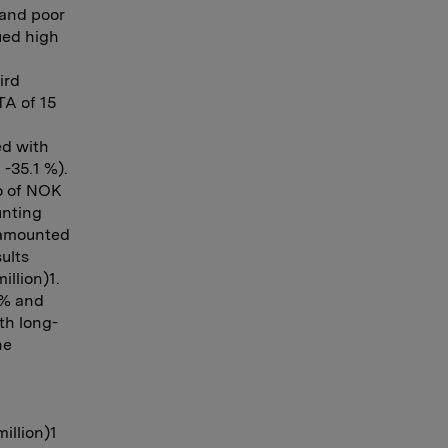
 and poor
ued high
ird
TA of 15
ed with
-35.1 %).
io of NOK
unting
s amounted
ults
illion)1.
 % and
th long-
he
illion)1