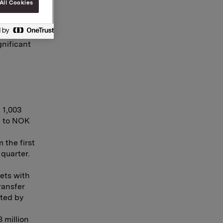
All Cookies
gnificant
 1,003
d to NOK
 the first
quarter.
ets with
ransfer
cted by
 million