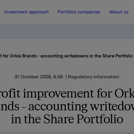
Investment approach
Portfolio companies
About us
t for Orkla Brands - accounting writedowns in the Share Portfolio
31 October 2008, 6:56
| Regulatory information
rofit improvement for Ork
nds - accounting writed
in the Share Portfolio