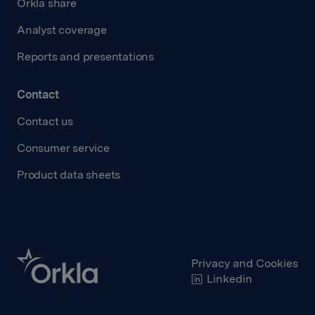
Orkla share
Analyst coverage
Reports and presentations
Contact
Contact us
Consumer service
Product data sheets
Privacy and Cookies
Linkedin