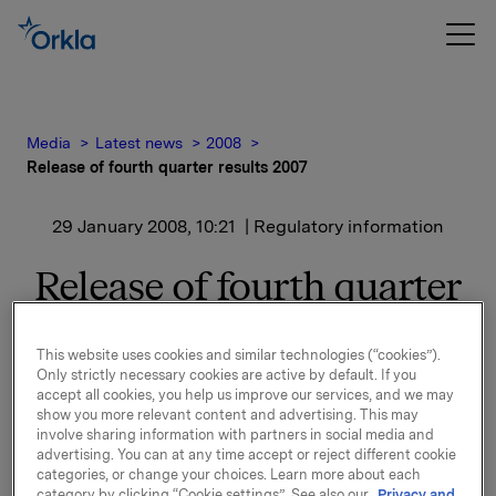
Media
Latest news
2008
Release of fourth quarter results 2007
29 January 2008, 10:21
| Regulatory information
Release of fourth quarter
results 2007
This website uses cookies and similar technologies (“cookies”).
Only strictly necessary cookies are active by default. If you
Orkla will report fourth quarter results 2007 on
accept all cookies, you help us improve our services, and we may
Thursday 14 February 2008 at 7.00 a.m.
show you more relevant content and advertising. This may
involve sharing information with partners in social media and
advertising. You can at any time accept or reject different cookie
A presentation of the fourth quarter results will be
categories, or change your choices. Learn more about each
held at 8.00 a.m. in Oslo (Vika Atrium, Munkedamsvn.
category by clicking “Cookie settings”. See also our
Privacy and