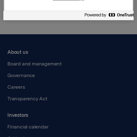
Back to press releases
About us
Board and management
Governance
Careers
Transparency Act
Investors
Financial calendar