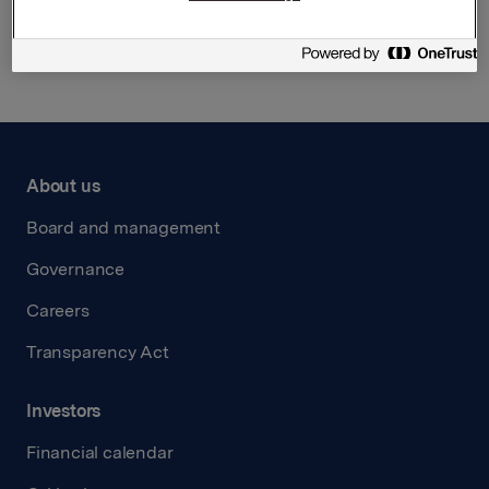
Back to press releases
About us
Board and management
Governance
Careers
Transparency Act
Investors
Financial calendar