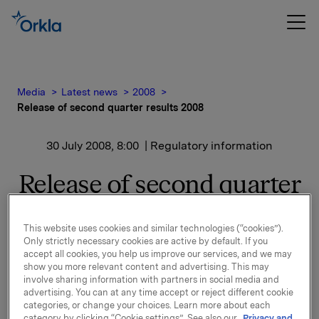
Media
Latest news
2008
Release of second quarter results 2008
30 July 2008, 8:00
| Regulatory information
Release of second quarter
results 2008
This website uses cookies and similar technologies (“cookies”).
Only strictly necessary cookies are active by default. If you
Orkla will report second quarter results 2008 on
accept all cookies, you help us improve our services, and we may
Wednesday 13 August 2008 at 7.00 a.m.
show you more relevant content and advertising. This may
involve sharing information with partners in social media and
advertising. You can at any time accept or reject different cookie
A presentation of the results will be held at 8.00 a.m.
categories, or change your choices. Learn more about each
in Oslo (Vika Atrium, Munkedamsvn. 45). The
category by clicking “Cookie settings”. See also our
Privacy and