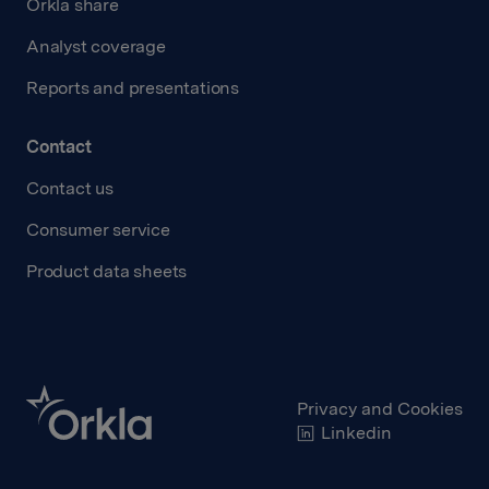
Orkla share
Analyst coverage
Reports and presentations
Contact
Contact us
Consumer service
Product data sheets
Privacy and Cookies
Linkedin