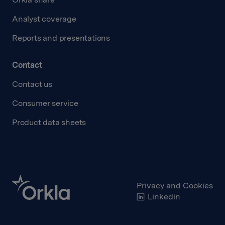
Analyst coverage
Reports and presentations
Contact
Contact us
Consumer service
Product data sheets
Privacy and Cookies
Linkedin