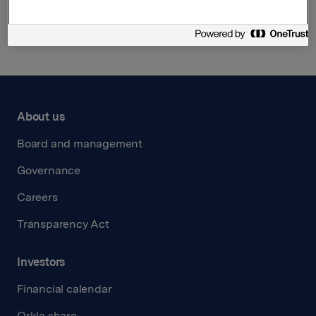
Back to press releases
About us
Board and management
Governance
Careers
Transparency Act
Investors
Financial calendar
Orkla share