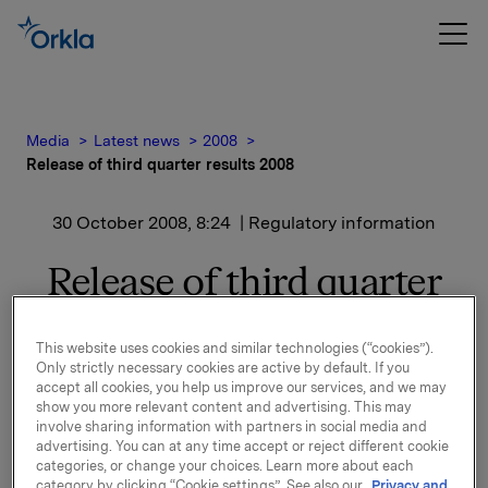
Media
Latest news
2008
Release of third quarter results 2008
30 October 2008, 8:24
| Regulatory information
Release of third quarter
results 2008
This website uses cookies and similar technologies (“cookies”).
Only strictly necessary cookies are active by default. If you
A presentation of the third quarter results will be
accept all cookies, you help us improve our services, and we may
held at 8.00 a.m. in Oslo (Vika Atrium, Munkedamsvn.
show you more relevant content and advertising. This may
45). The presentation and Q&A-session will be
involve sharing information with partners in social media and
advertising. You can at any time accept or reject different cookie
simultaneously translated to English. Both the
categories, or change your choices. Learn more about each
presentation and the following Q&A-session can be
category by clicking “Cookie settings”. See also our
Privacy and