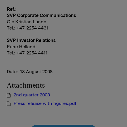
Ref.:
SVP Corporate Communications
Ole Kristian Lunde
Tel.: +47-2254 4431
SVP Investor Relations
Rune Helland
Tel.: +47-2254 4411
Date: 13 August 2008
Attachments
2nd quarter 2008
Press release with figures.pdf