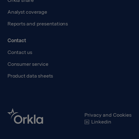
Orkla share
Analyst coverage
Reports and presentations
Contact
Contact us
Consumer service
Product data sheets
Privacy and Cookies
Linkedin