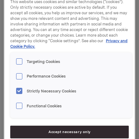
future market conditions to remain challenging," says
This website uses cookies and similar technologies (“cookies”).
Only strictly necessary cookies are active by default. If you
President and CEO Dag J. Opedal.
accept all cookies, you help us improve our services, and we may
show you more relevant content and advertising. This may
Orkla's second-quarter operating revenues totalled
involve sharing information with partners in social media and
NOK 17.6 billion, up from NOK 14.0 billion in 2007. A
advertising. You can at any time accept or reject different cookie
substantial part of the increase in the operating
categories, or change your choices. Learn more about each
category by clicking “Cookie settings”. See also our
Privacy and
revenues (but also a lower operating margin) is
Cookie Policy.
ascribable to the merged aluminium profile business
(Sapa/Alcoa).
Targeting Cookies
Orkla Brands, Sapa and Borregaard all posted
satisfactory performances. Both Elkem Solar's
Performance Cookies
construction project and the integration of Sapa's
and Alcoa's profile businesses are on schedule.
Strictly Necessary Cookies
As expected, profit for the primary aluminium
Functional Cookies
business was negatively impacted by the weak USD
and hedge losses. Moreover, costs expensed for
Elkem Solar's new plant were NOK 53 million higher
than in the same quarter of last year.
Accept necessary only