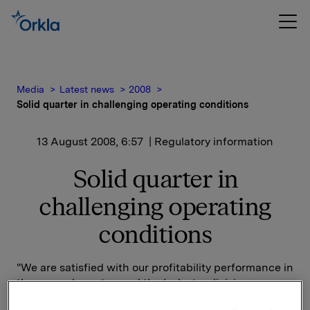
Media
Latest news
2008
Solid quarter in challenging operating conditions
13 August 2008, 6:57
| Regulatory information
Solid quarter in
challenging operating
conditions
"We are satisfied with our profitability performance in
the second quarter, and the Industry division
reported good overall results. However, we expect