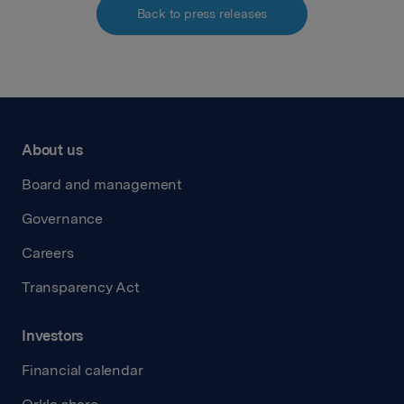
Back to press releases
About us
Board and management
Governance
Careers
Transparency Act
Investors
Financial calendar