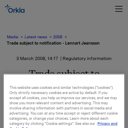
Media
Latest news
2008
Trade subject to notification - Lennart Jeansson
3 March 2008, 14:17
| Regulatory information
Trade subject to
notification - Lennart
This website uses cookies and similar technologies (“cookies”).
Only strictly necessary cookies are active by default. If you
Jeansson
accept all cookies, you help us improve our services, and we may
show you more relevant content and advertising. This may
involve sharing information with partners in social media and
Lennart Jeansson, member of the Board of Orkla
advertising. You can at any time accept or reject different cookie
ASA, has on 3 March 2008 bought 10 000 shares in
categories, or change your choices. Learn more about each
Orkla ASA at an average share price of NOK 64.10.
category by clicking “Cookie settings”. See also our
Privacy and