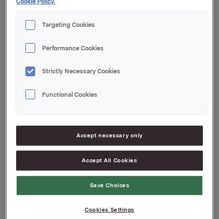
Cookie Policy.
After this transaction, Lennart Jeansson and his
close associates own 35 000 shares in Orkla ASA.
Targeting Cookies
Performance Cookies
Orkla ASA
Oslo, 3 March 2008
Strictly Necessary Cookies
Contact:
Functional Cookies
Siv M. Skorpen Brekke, Orkla Investor Relations,
Tel: +47 2254 4455
Attachments
Accept necessary only
Accept All Cookies
Back to press releases
Save Choices
Cookies Settings