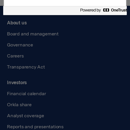
About us
Board and management
Governance
Careers
Transparency Act
Investors
Financial calendar
Orkla share
Analyst coverage
Reports and presentations