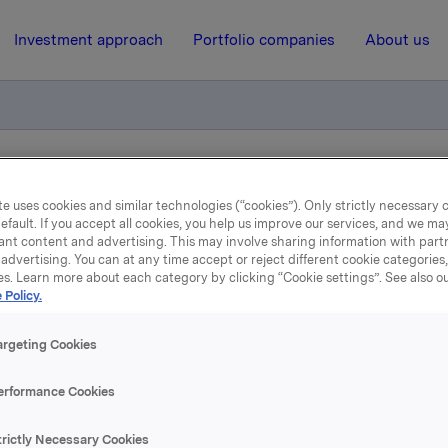
Investment approach
Portfolio companies
About us
tification - options
e uses cookies and similar technologies (“cookies”). Only strictly necessary 
efault. If you accept all cookies, you help us improve our services, and we m
ant content and advertising. This may involve sharing information with partn
3 November 2008, 10:19
| Regulatory information
advertising. You can at any time accept or reject different cookie categories
es. Learn more about each category by clicking “Cookie settings”. See also o
ade subject to notificatio
 Policy.
options
argeting Cookies
erformance Cookies
mber 2008, in connection with Orkla`s option programme, 
n Orkla-shares were exercised at a strike price of NOK 27.00
trictly Necessary Cookies