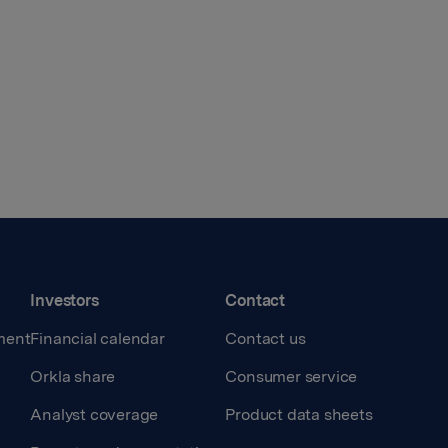
Investors
Contact
ment
Financial calendar
Contact us
Orkla share
Consumer service
Analyst coverage
Product data sheets