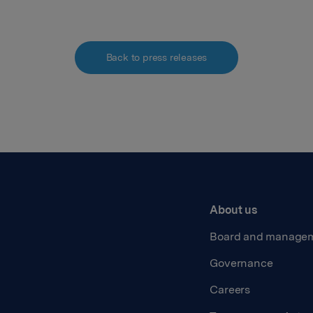
Back to press releases
About us
Board and manage
Governance
Careers