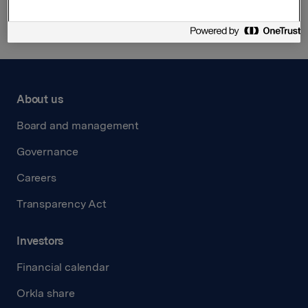
About us
Board and management
Governance
Careers
Transparency Act
Investors
Financial calendar
Orkla share