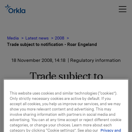
Media
Latest news
2008
Trade subject to notification - Roar Engeland
18 November 2008, 14:18
| Regulatory information
Trade subject to
notification - Roar
This website uses cookies and similar technologies (“cookies”).
Engeland
Only strictly necessary cookies are active by default. If you
accept all cookies, you help us improve our services, and we may
show you more relevant content and advertising. This may
Roar Engeland, EVP in Orkla ASA, has on 18
involve sharing information with partners in social media and
advertising. You can at any time accept or reject different cookie
November 2008 bought 10 000 shares in Orkla ASA
categories, or change your choices. Learn more about each
at an average price of NOK 39.87 per share.
category by clicking “Cookie settings”. See also our
Privacy and