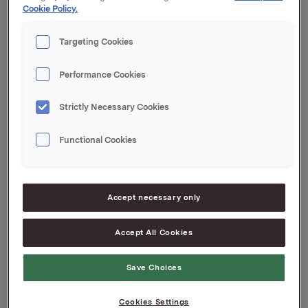
Cookie Policy.
After this transaction, Roar Engeland and his close
associates own 144 004 shares and 840 000 options
Targeting Cookies
in Orkla ASA.
Performance Cookies
Orkla ASA
Oslo, 18 November 2008
Strictly Necessary Cookies
Contact:
Rune Helland, Orkla SVP Investor Relations,
Functional Cookies
Tel: +47 2254 4411
Lars Røsæg, Orkla Investor Relations,
Accept necessary only
Tel: +47 2254 4426
Attachments
Accept All Cookies
Save Choices
Cookies Settings
Back to press releases