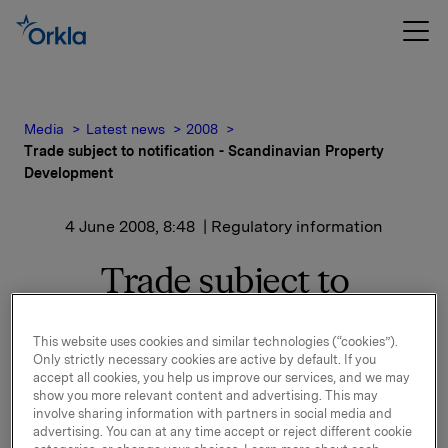
Media
Latest news
2008
Trade subject to notification - Scandinavian Property
Development
4 June 2008, 8:48
| Regulatory information
Trade subject to
notification -
This website uses cookies and similar technologies (“cookies”).
Scandinavian Property
Only strictly necessary cookies are active by default. If you
accept all cookies, you help us improve our services, and we may
Development
show you more relevant content and advertising. This may
involve sharing information with partners in social media and
advertising. You can at any time accept or reject different cookie