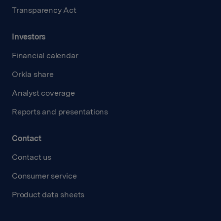
Transparency Act
Investors
Financial calendar
Orkla share
Analyst coverage
Reports and presentations
Contact
Contact us
Consumer service
Product data sheets