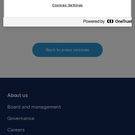
Cookies Settings
Attachments
Back to press releases
About us
Board and management
Governance
Careers