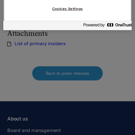
Cookies Settings
Lars Røsæg, Orkla Investor Relations
Tel: +47 22 54 44 26
Attachments
List of primary insiders
Back to press releases
About us
Board and management