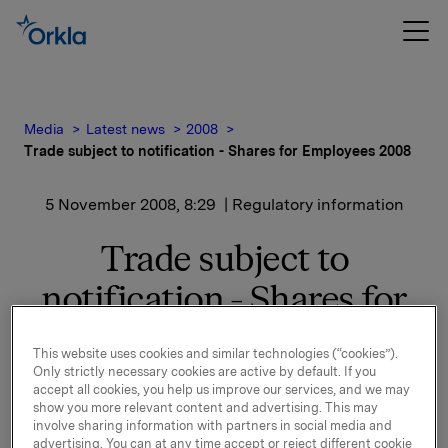
Media
Latest news
2008
Trade subject to notification - Shares for Employees 2008
5 November 2008, 8:29
| Regulatory information
Trade subject to
notification - Shares for
Employees 2008
This website uses cookies and similar technologies (“cookies”).
Only strictly necessary cookies are active by default. If you
Employees in 26 countries have been offered the
accept all cookies, you help us improve our services, and we may
opportunity to buy Orkla shares at a discount for the
show you more relevant content and advertising. This may
involve sharing information with partners in social media and
amount of NOK 4 000, NOK 12 000, NOK 20 000 or
advertising. You can at any time accept or reject different cookie