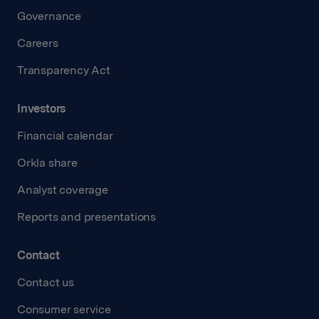
Governance
Careers
Transparency Act
Investors
Financial calendar
Orkla share
Analyst coverage
Reports and presentations
Contact
Contact us
Consumer service