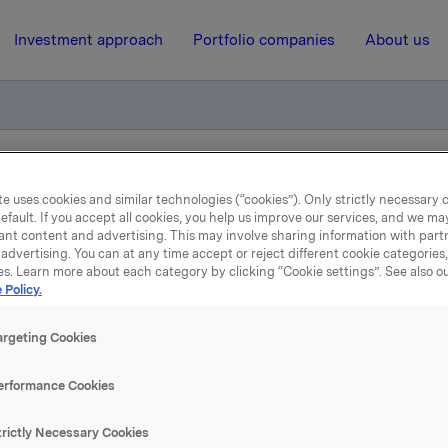
Investment approach
Portfolio companies
About us
otification - Stein Erik Hagen
e uses cookies and similar technologies (“cookies”). Only strictly necessary 
efault. If you accept all cookies, you help us improve our services, and we m
ant content and advertising. This may involve sharing information with partn
advertising. You can at any time accept or reject different cookie categories
10 December 2008, 15:22
| Regulatory information
es. Learn more about each category by clicking “Cookie settings”. See also o
 Policy.
ade subject to notificatio
argeting Cookies
Stein Erik Hagen
erformance Cookies
cember 2008, Canica AS, a company related to Orkla Board
trictly Necessary Cookies
k Hagen, transferred 16,000,000 shares in Orkla ASA as a co