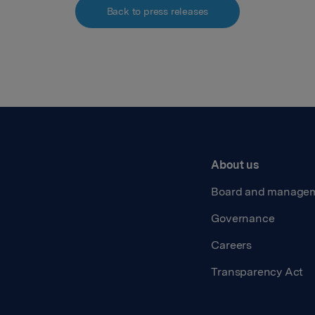
Back to press releases
About us
Board and manage
Governance
Careers
Transparency Act