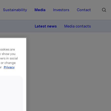
Sustainability
Media
Investors
Contact
MORE
Latest news
Media contacts
cookies are
ay show you
ers in social
, or change
ur
Privacy
n -
 Chairman
ntribution