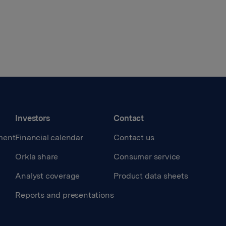
Investors
Contact
ment
Financial calendar
Contact us
Orkla share
Consumer service
Analyst coverage
Product data sheets
Reports and presentations