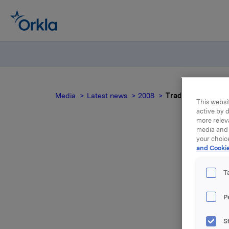
Media
Latest news
2008
Trade subject to n
This websit
active by d
more relev
media and 
your choic
and Cookie
Tr
T
P
On 10 De
S
Stein Eri