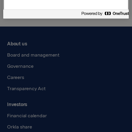
About us
Board and management
Governance
Careers
Transparency Act
Investors
Financial calendar
Orkla share