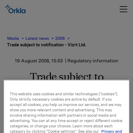
Media
Latest news
2008
Trade subject to notification - Vizrt Ltd.
19 August 2008, 15:53
| Regulatory information
Trade subject to
notification - Vizrt Ltd.
This website uses cookies and similar technologies (“cookies”).
Only strictly necessary cookies are active by default. If you
Following the confirmation from Vizrt Ltd. of the
accept all cookies, you help us improve our services, and we may
issue of 3 000 000 new ordinary shares, Orkla ASA's
show you more relevant content and advertising. This may
shareholding in Vizrt Ltd. is now below 10 %.
involve sharing information with partners in social media and
advertising. You can at any time accept or reject different cookie
categories, or change your choices. Learn more about each
Orkla owns 6 280 248 shares in Vizrt Ltd., which
category by clicking “Cookie settings”. See also our
Privacy and