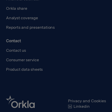
Orkla share
Analyst coverage
Reports and presentations
Contact
Contact us
Consumer service
Product data sheets
Privacy and Cookies
Linkedin