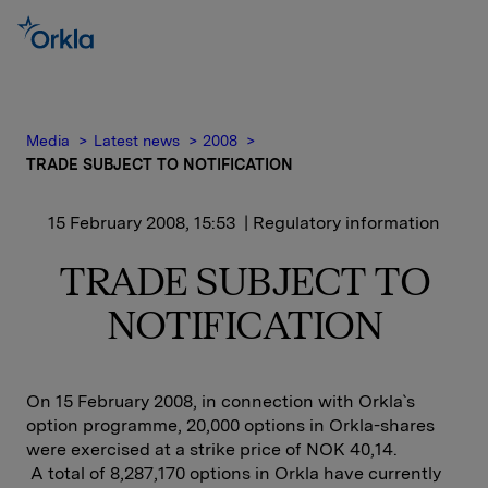
Media
Latest news
2008
TRADE SUBJECT TO NOTIFICATION
15 February 2008, 15:53
| Regulatory information
TRADE SUBJECT TO
NOTIFICATION
On 15 February 2008, in connection with Orkla`s
option programme, 20,000 options in Orkla-shares
were exercised at a strike price of NOK 40,14.
A total of 8,287,170 options in Orkla have currently