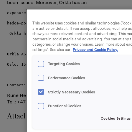
been issued. Moreover, Orkla has an
exposure through a cash-settled financial derivative 
This website uses cookies and similar technologies (“cooki
hedge-position related to the remaining 701,500 synth
are active by default. If you accept all cookies, you help 
 Orkla holds 12,017,390 of its own shares.
show you more relevant content and advertising. This ma
partners in social media and advertising. You can at any t
categories, or change your choices. Learn more about eac
settings”. See also our
Privacy and Cookie Policy.
Orkla ASA
Targeting Cookies
Oslo, 15 February 2008
Performance Cookies
Contact:
Strictly Necessary Cookies
Rune Helland, SVP Investor Relations,
Tel.: +47 2254 4411
Functional Cookies
Attachments
Cookies Settings