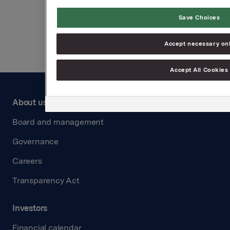
Save Choices
Back to press releases
Accept necessary on
Accept All Cookies
About us
Board and management
Governance
Careers
Transparency Act
Investors
Financial calendar