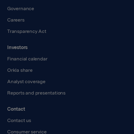
Governance
Careers
Transparency Act
Investors
Financial calendar
Orkla share
Analyst coverage
Reports and presentations
Contact
Contact us
Consumer service