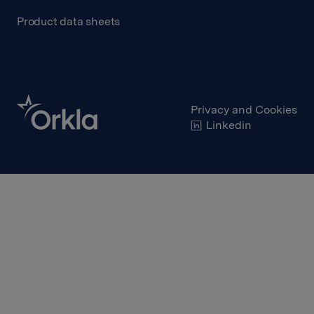
Product data sheets
Privacy and Cookies
Linkedin