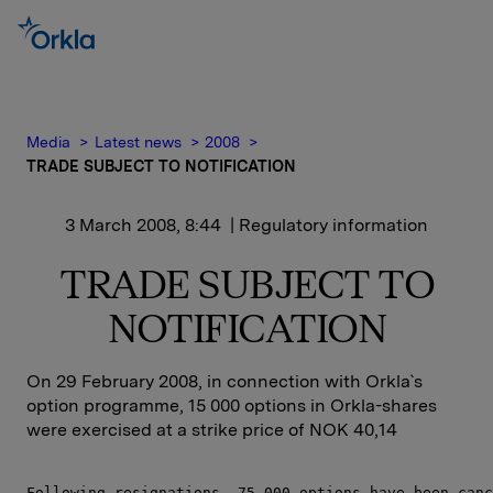
Media
Latest news
2008
TRADE SUBJECT TO NOTIFICATION
3 March 2008, 8:44
| Regulatory information
TRADE SUBJECT TO
NOTIFICATION
On 29 February 2008, in connection with Orkla`s
option programme, 15 000 options in Orkla-shares
were exercised at a strike price of NOK 40,14
Following resignations, 75 000 options have been canc