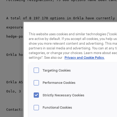
A total of 8 197 170 options in Orkla have currently 
exposure through a cash-settled financial derivative 
This website uses cookies and similar technologies (“cooki
hedge-position related to the remaining 701 500 synth
are active by default. If you accept all cookies, you help 
show you more relevant content and advertising. This ma
partners in social media and advertising. You can at any t
categories, or change your choices. Learn more about eac
Orkla holds 22,002,390 of its own shares.
settings”. See also our
Privacy and Cookie Policy.
Targeting Cookies
Orkla ASA
Performance Cookies
Oslo, 3 March 2008
Strictly Necessary Cookies
Functional Cookies
Contact: