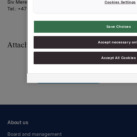
Siv Merethe S. Brekke, Investor Relations,
Cookies Settings
Tel.: +47 2254 4455
Save Choices
Accept necessary on
Attachments
Accept All Cookies
Back to press releases
About us
Board and management