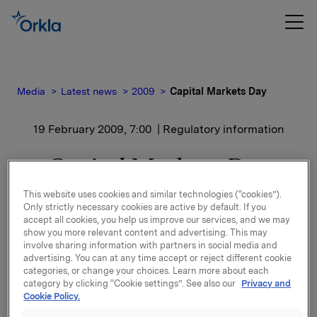
Media
Latest news
2009
Capital Markets Day
19 February 2009, 7:00
| Regulatory information
Capital Markets Day
This website uses cookies and similar technologies (“cookies”).
Contact:
Only strictly necessary cookies are active by default. If you
accept all cookies, you help us improve our services, and we may
Rune Helland
show you more relevant content and advertising. This may
involve sharing information with partners in social media and
SVP Orkla Investor Relations
advertising. You can at any time accept or reject different cookie
Tel.: +47 2254 4411
categories, or change your choices. Learn more about each
category by clicking “Cookie settings”. See also our
Privacy and
Lars Røsæg
Cookie Policy.
Orkla Investor Relations