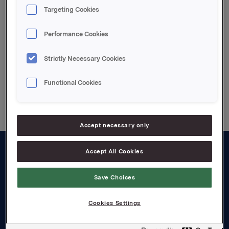
Tel.: +47 2254 4426
Targeting Cookies
Attachments
Performance Cookies
Strictly Necessary Cookies
Functional Cookies
Back to press releases
Accept necessary only
Accept All Cookies
About us
Save Choices
Board and management
Governance
Cookies Settings
Careers