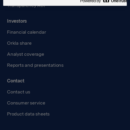
Transparency Act
Investors
Financial calendar
Orkla share
Analyst coverage
Reports and presentations
Contact
Contact us
Consumer service
Product data sheets