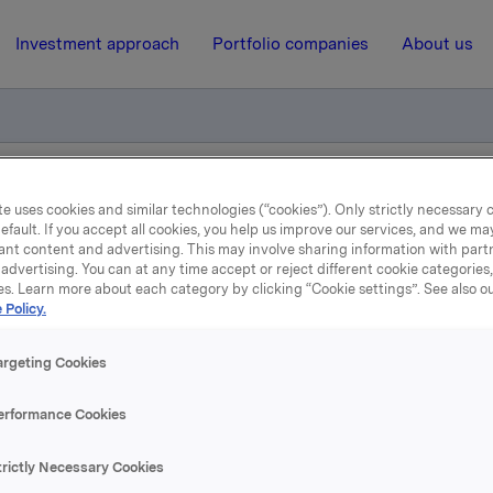
Investment approach
Portfolio companies
About us
ement - Kongsberg Automotive ASA
e uses cookies and similar technologies (“cookies”). Only strictly necessary 
efault. If you accept all cookies, you help us improve our services, and we m
ant content and advertising. This may involve sharing information with partn
advertising. You can at any time accept or reject different cookie categories
5 May 2009, 15:19
| Regulatory information
es. Learn more about each category by clicking “Cookie settings”. See also o
 Policy.
Disclosure requirement -
argeting Cookies
ongsberg Automotive A
erformance Cookies
A has today sold 136 000 shares in Kongsberg Automotive A
trictly Necessary Cookies
saction Orkla owns 3 210 000 shares in Kongsberg Automoti