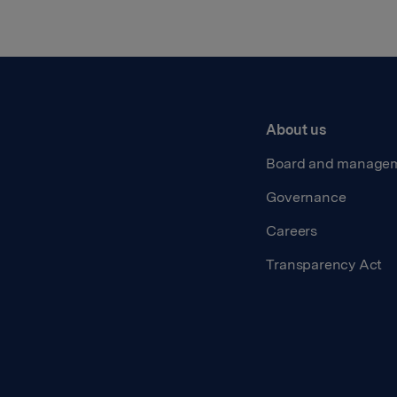
About us
Board and manage
Governance
Careers
Transparency Act