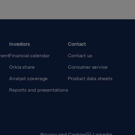
Investors
Contact
ment
Financial calendar
Contact us
Orkla share
Consumer service
Analyst coverage
Product data sheets
Reports and presentations
Privacy and Cookies
Linkedin