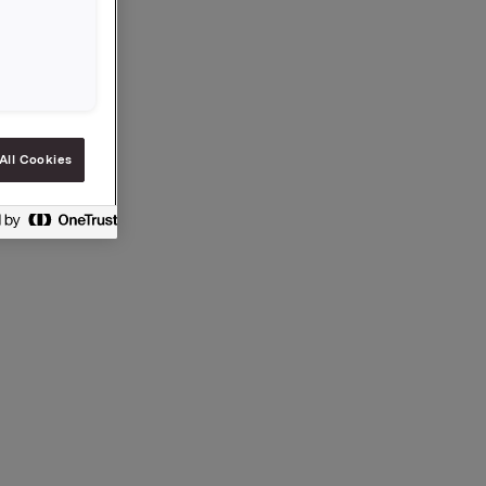
All Cookies