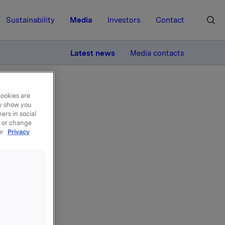
Sustainability
Media
Investors
Contact
MORE
Latest news
Media contacts
cookies are
ay show you
ers in social
, or change
ur
Privacy
SA
SA. After
ve ASA,