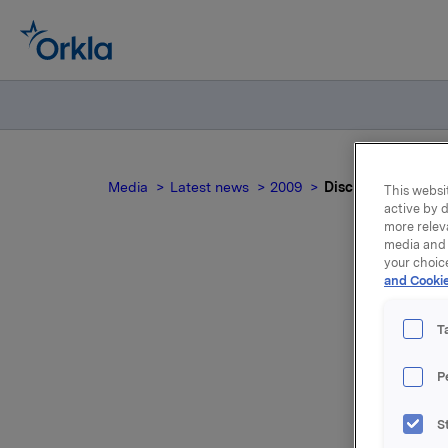
Media
Latest news
2009
Disclosure requir
This websit
active by d
more relev
media and 
your choic
and Cookie
T
K
P
Orkla AS
S
this tran