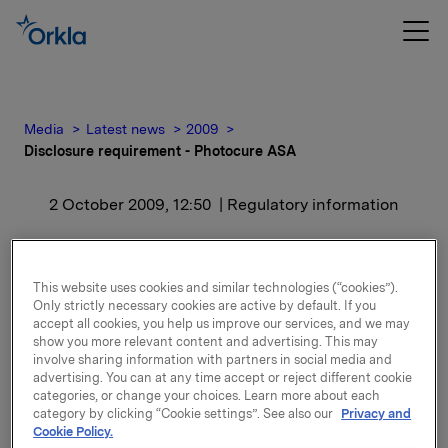
Media
Latest news
2009
Disclosure requirement - Photocure ASA
2 October 2009, 12:50
| Regulatory information
Disclosure requirement -
Photocure ASA
This website uses cookies and similar technologies (“cookies”).
Only strictly necessary cookies are active by default. If you
accept all cookies, you help us improve our services, and we may
show you more relevant content and advertising. This may
Orkla ASA has today sold 800 000 shares in
involve sharing information with partners in social media and
Photocure. After this transaction Orkla owns 450 000
advertising. You can at any time accept or reject different cookie
shares which represents 2.04 % of the share capital.
categories, or change your choices. Learn more about each
category by clicking “Cookie settings”. See also our
Privacy and
Cookie Policy.
Orkla ASA,