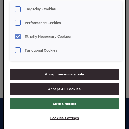
Oslo, 2 October 2009
Targeting Cookies
Contact:
Siv Merethe S. Brekke, VP Orkla Investor Relations,
Performance Cookies
Tel: +47 2254 4455
Strictly Necessary Cookies
Attachments
Functional Cookies
Back to press releases
Accept necessary only
Accept All Cookies
Save Choices
About us
Cookies Settings
Board and management