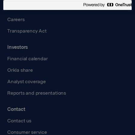
Governance
Careers
Transparency Act
Investors
Financial calendar
Orkla share
Analyst coverage
Reports and presentations
Contact
Contact us
Consumer service