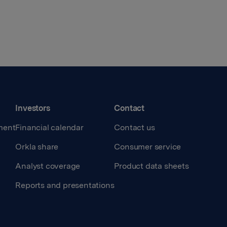
Investors
Contact
ment
Financial calendar
Contact us
Orkla share
Consumer service
Analyst coverage
Product data sheets
Reports and presentations