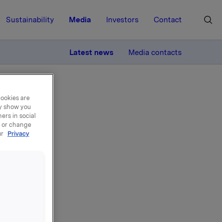
Sustainability
Media
Investors
Contact
MORE
Latest news
Media contacts
cookies are
ay show you
ers in social
, or change
ur
Privacy