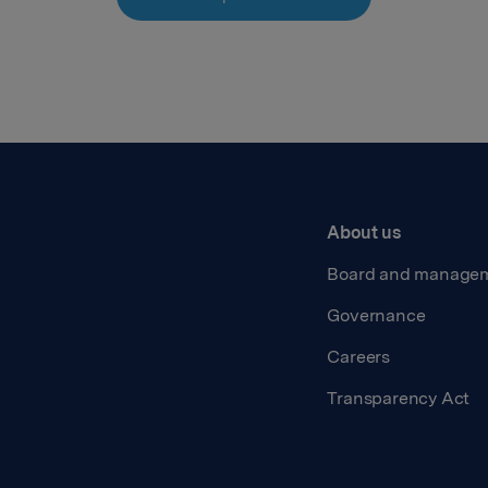
About us
Board and manage
Governance
Careers
Transparency Act