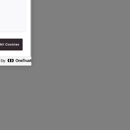
All Cookies