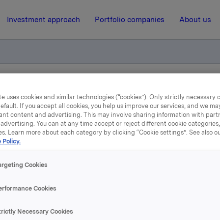
Investment approach
Portfolio companies
About us
r 2010
e uses cookies and similar technologies (“cookies”). Only strictly necessary 
efault. If you accept all cookies, you help us improve our services, and we m
ant content and advertising. This may involve sharing information with partn
advertising. You can at any time accept or reject different cookie categories
13 August 2009, 13:41
| Regulatory information
es. Learn more about each category by clicking “Cookie settings”. See also o
 Policy.
Financial calendar 2010
argeting Cookies
 2009 - 11 February 2010
erformance Cookies
 2010 - 5 May 2010
 2010 - 21 July 2010
trictly Necessary Cookies
 2010 - 28 October 2010