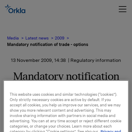
Media
Latest news
2009
Mandatory notification of trade - options
13 November 2009, 14:38
| Regulatory information
Mandatory notification
of trade - options
This website uses cookies and similar technologies (“cookies”).
Only strictly necessary cookies are active by default. If you
On 13 November 2009, in connection with Orkla`s
accept all cookies, you help us improve our services, and we may
option programme, 15 000 options in Orkla-shares
show you more relevant content and advertising. This may
were exercised at a strike price of NOK 27.00 per
involve sharing information with partners in social media and
advertising. You can at any time accept or reject different cookie
share.
categories, or change your choices. Learn more about each
category by clicking “Cookie settings”. See also our
Privacy and