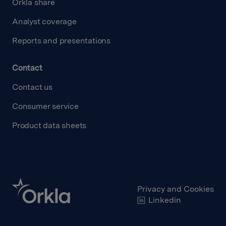
Orkla share
Analyst coverage
Reports and presentations
Contact
Contact us
Consumer service
Product data sheets
Privacy and Cookies
Linkedin