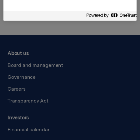
Back to press releases
About us
Board and management
Governance
Careers
Transparency Act
Investors
Financial calendar