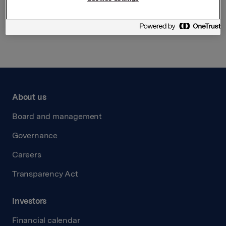
Back to press releases
About us
Board and management
Governance
Careers
Transparency Act
Investors
Financial calendar