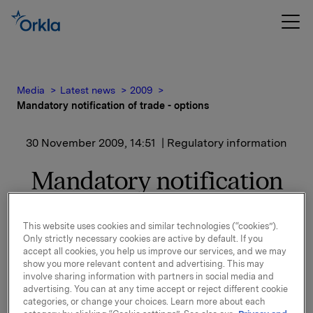
Media
Latest news
2009
Mandatory notification of trade - options
30 November 2009, 14:51
| Regulatory information
Mandatory notification
of trade - options
This website uses cookies and similar technologies (“cookies”).
Only strictly necessary cookies are active by default. If you
On 30 November 2009, in connection with Orkla`s
accept all cookies, you help us improve our services, and we may
option programme, 15 000 options in Orkla-shares
show you more relevant content and advertising. This may
were exercised at a strike price of NOK 27.00 per
involve sharing information with partners in social media and
share. In addition 34,000 synthetic options (cash
advertising. You can at any time accept or reject different cookie
categories, or change your choices. Learn more about each
bonus) were exercised at a strike price of NOK 21.99.