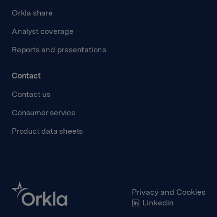
Orkla share
Analyst coverage
Reports and presentations
Contact
Contact us
Consumer service
Product data sheets
Privacy and Cookies
Linkedin