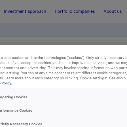
Investment approach
Portfolio companies
About us
tion of trade - options
e uses cookies and similar technologies (“cookies”). Only strictly necessary 
efault. If you accept all cookies, you help us improve our services, and we m
ant content and advertising. This may involve sharing information with partn
11 December 2009, 15:42
| Regulatory information
advertising. You can at any time accept or reject different cookie categories
es. Learn more about each category by clicking “Cookie settings”. See also o
 Policy.
datory notification of tra
options
argeting Cookies
erformance Cookies
ember 2009, in connection with Orkla`s option programme,
n Orkla-shares were exercised at a strike price of NOK 27.00
trictly Necessary Cookies