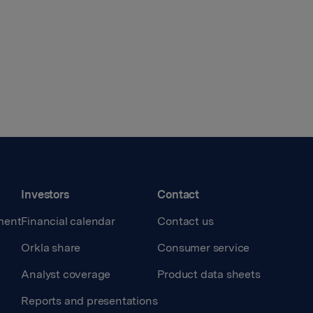
Investors
Contact
ment
Financial calendar
Contact us
Orkla share
Consumer service
Analyst coverage
Product data sheets
Reports and presentations