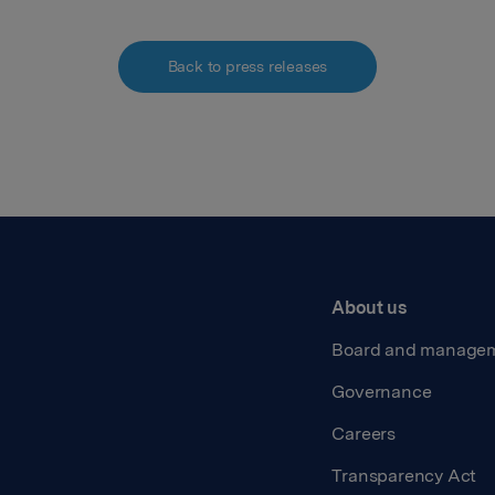
Back to press releases
About us
Board and manage
Governance
Careers
Transparency Act