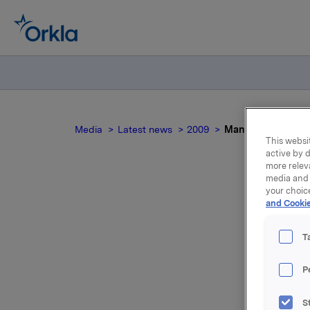
Media
Latest news
2009
Mandatory notifica
This websit
active by d
more relev
media and 
your choic
and Cookie
Man
T
P
On 11 Dec
options i
S