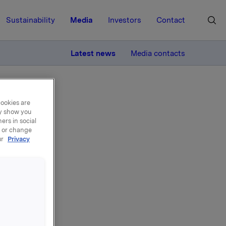
Sustainability
Media
Investors
Contact
MORE
Latest news
Media contacts
cookies are
ay show you
ers in social
, or change
ur
Privacy
de -
 55 000
 per