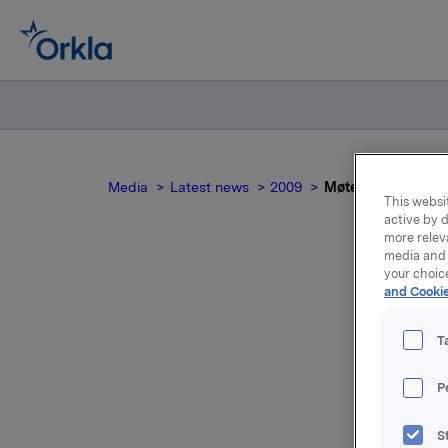
Media
Latest news
2009
Møte i Bedriftsfo
This websit
active by d
more relev
media and 
your choic
and Cookie
M
T
P
Det vises
mellom Or
S