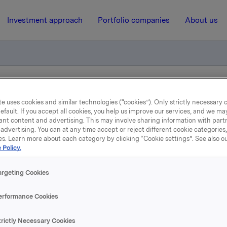
Investment approach
Portfolio companies
About us
rsamlingen i Orkla ASA
e uses cookies and similar technologies (“cookies”). Only strictly necessary 
efault. If you accept all cookies, you help us improve our services, and we m
ant content and advertising. This may involve sharing information with partn
13 January 2009, 8:11
| Regulatory information
advertising. You can at any time accept or reject different cookie categories
es. Learn more about each category by clicking “Cookie settings”. See also o
 Policy.
øte i Bedriftsforsamlingen
Orkla ASA
argeting Cookies
erformance Cookies
 til børsmelding av 23. desember 2008 vedrørende strukturl
kla og Alcoa. I møte 12. januar 2009 ga Bedriftsforsamlingen
trictly Necessary Cookies