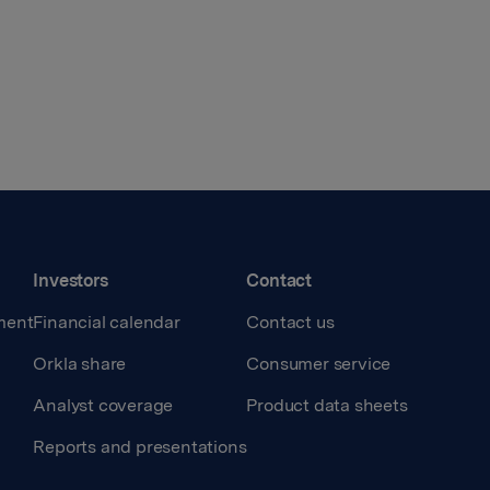
Investors
Contact
ment
Financial calendar
Contact us
Orkla share
Consumer service
Analyst coverage
Product data sheets
Reports and presentations