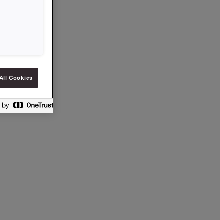
tes
All Cookies