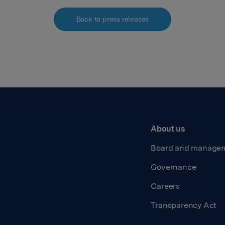
Back to press releases
About us
Board and manage
Governance
Careers
Transparency Act