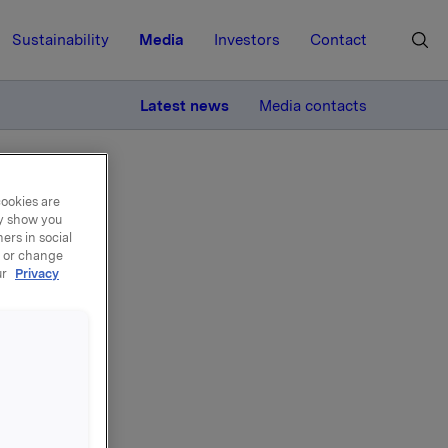
Sustainability
Media
Investors
Contact
MORE
Latest news
Media contacts
cookies are
ay show you
ers in social
, or change
ur
Privacy
 i
øsning
 i Orkla