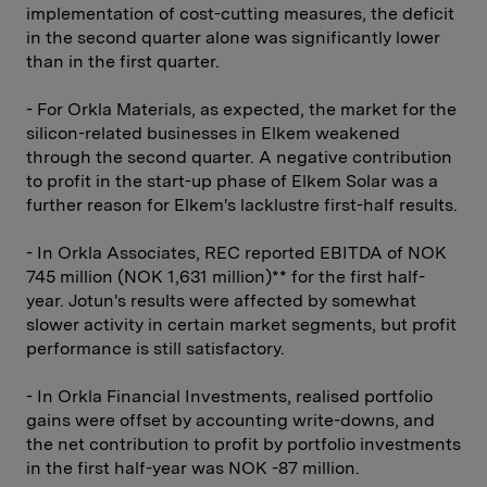
implementation of cost-cutting measures, the deficit
in the second quarter alone was significantly lower
than in the first quarter.
- For Orkla Materials, as expected, the market for the
silicon-related businesses in Elkem weakened
through the second quarter. A negative contribution
to profit in the start-up phase of Elkem Solar was a
further reason for Elkem's lacklustre first-half results.
- In Orkla Associates, REC reported EBITDA of NOK
745 million (NOK 1,631 million)** for the first half-
year. Jotun's results were affected by somewhat
slower activity in certain market segments, but profit
performance is still satisfactory.
- In Orkla Financial Investments, realised portfolio
gains were offset by accounting write-downs, and
the net contribution to profit by portfolio investments
in the first half-year was NOK -87 million.