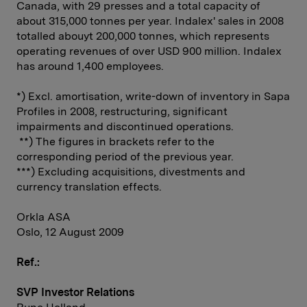
Canada, with 29 presses and a total capacity of
about 315,000 tonnes per year. Indalex' sales in 2008
totalled abouyt 200,000 tonnes, which represents
operating revenues of over USD 900 million. Indalex
has around 1,400 employees.
*) Excl. amortisation, write-down of inventory in Sapa
Profiles in 2008, restructuring, significant
impairments and discontinued operations.
**) The figures in brackets refer to the
corresponding period of the previous year.
***) Excluding acquisitions, divestments and
currency translation effects.
Orkla ASA
Oslo, 12 August 2009
Ref.:
SVP Investor Relations