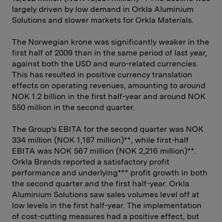
largely driven by low demand in Orkla Aluminium
Solutions and slower markets for Orkla Materials.
The Norwegian krone was significantly weaker in the
first half of 2009 than in the same period of last year,
against both the USD and euro-related currencies.
This has resulted in positive currency translation
effects on operating revenues, amounting to around
NOK 1.2 billion in the first half-year and around NOK
550 million in the second quarter.
The Group's EBITA for the second quarter was NOK
334 million (NOK 1,187 million)**, while first-half
EBITA was NOK 567 million (NOK 2,216 million)**.
Orkla Brands reported a satisfactory profit
performance and underlying*** profit growth in both
the second quarter and the first half-year. Orkla
Aluminium Solutions saw sales volumes level off at
low levels in the first half-year. The implementation
of cost-cutting measures had a positive effect, but