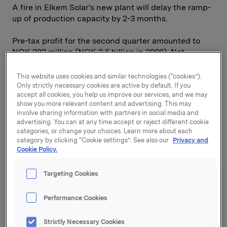
A fire in Elkem Solar's new plant will delay the ramp-
up of production capacity by 2-3 months.
Pre-tax profit for the second quarter amounted to
NOK 282 million (NOK 2.5 billion in 2008). Net
interest-bearing liabilities are at approximately the
same level as at the start of the year, and the equity
This website uses cookies and similar technologies (“cookies”).
ratio has increased to 50 per cent. Orkla's Financial
Only strictly necessary cookies are active by default. If you
accept all cookies, you help us improve our services, and we may
Investments division reported a half-year return of
show you more relevant content and advertising. This may
13.7 per cent, compared with 16.7 per cent for the
involve sharing information with partners in social media and
Morgan Stanley Nordic Index and 25.2 per cent for
advertising. You can at any time accept or reject different cookie
the Oslo Stock Exchange Benchmark Index.
categories, or change your choices. Learn more about each
category by clicking “Cookie settings”. See also our
Privacy and
Cookie Policy.
On 31 July it was announced that Sapa has taken
over the aluminium extrusion company Indalex, with
1,400 employees and total sales in 2008 of USD 900
Targeting Cookies
million. This acquisition significantly strengthens
Sapa's operations in North America, and with a
Performance Cookies
market share of around 30 per cent, Sapa is now
clearly the largest aluminium extrusion company in
Strictly Necessary Cookies