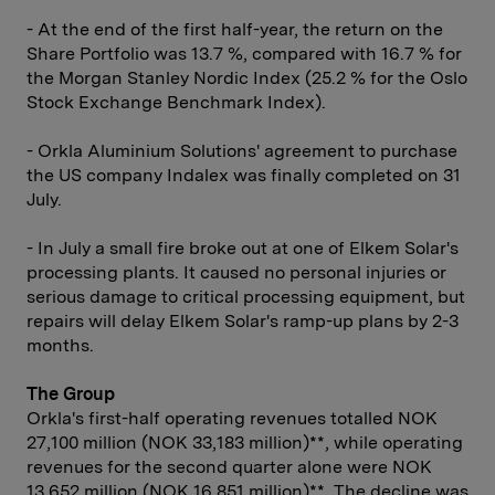
- At the end of the first half-year, the return on the
Share Portfolio was 13.7 %, compared with 16.7 % for
the Morgan Stanley Nordic Index (25.2 % for the Oslo
Stock Exchange Benchmark Index).
- Orkla Aluminium Solutions' agreement to purchase
the US company Indalex was finally completed on 31
July.
- In July a small fire broke out at one of Elkem Solar's
processing plants. It caused no personal injuries or
serious damage to critical processing equipment, but
repairs will delay Elkem Solar's ramp-up plans by 2-3
months.
The Group
Orkla's first-half operating revenues totalled NOK
27,100 million (NOK 33,183 million)**, while operating
revenues for the second quarter alone were NOK
13,652 million (NOK 16,851 million)**. The decline was