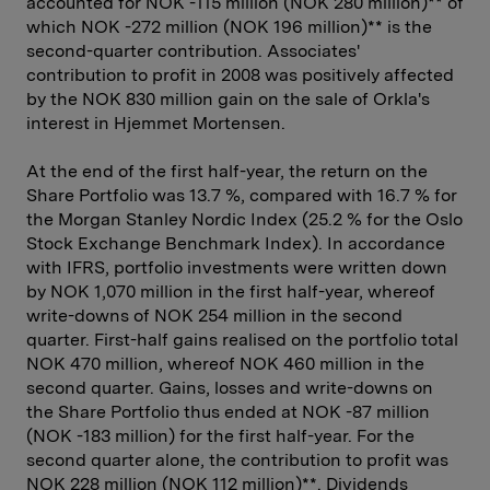
accounted for NOK -115 million (NOK 280 million)** of
which NOK -272 million (NOK 196 million)** is the
second-quarter contribution. Associates'
contribution to profit in 2008 was positively affected
by the NOK 830 million gain on the sale of Orkla's
interest in Hjemmet Mortensen.
At the end of the first half-year, the return on the
Share Portfolio was 13.7 %, compared with 16.7 % for
the Morgan Stanley Nordic Index (25.2 % for the Oslo
Stock Exchange Benchmark Index). In accordance
with IFRS, portfolio investments were written down
by NOK 1,070 million in the first half-year, whereof
write-downs of NOK 254 million in the second
quarter. First-half gains realised on the portfolio total
NOK 470 million, whereof NOK 460 million in the
second quarter. Gains, losses and write-downs on
the Share Portfolio thus ended at NOK -87 million
(NOK -183 million) for the first half-year. For the
second quarter alone, the contribution to profit was
NOK 228 million (NOK 112 million)**. Dividends