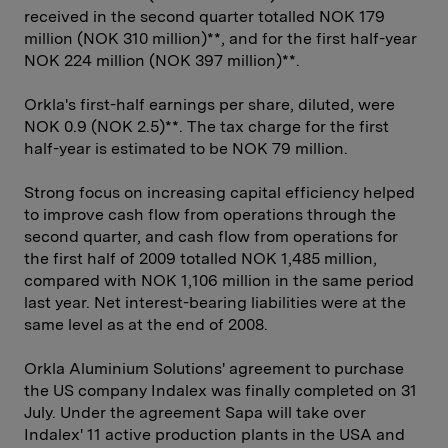
received in the second quarter totalled NOK 179
million (NOK 310 million)**, and for the first half-year
NOK 224 million (NOK 397 million)**.
Orkla's first-half earnings per share, diluted, were
NOK 0.9 (NOK 2.5)**. The tax charge for the first
half-year is estimated to be NOK 79 million.
Strong focus on increasing capital efficiency helped
to improve cash flow from operations through the
second quarter, and cash flow from operations for
the first half of 2009 totalled NOK 1,485 million,
compared with NOK 1,106 million in the same period
last year. Net interest-bearing liabilities were at the
same level as at the end of 2008.
Orkla Aluminium Solutions' agreement to purchase
the US company Indalex was finally completed on 31
July. Under the agreement Sapa will take over
Indalex' 11 active production plants in the USA and