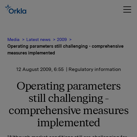
Media
Latest news
2009
Operating parameters still challenging - comprehensive
measures implemented
12 August 2009, 6:55
| Regulatory information
Operating parameters
still challenging -
comprehensive measures
implemented