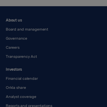
About us
Board and management
Governance
Careers
Transparency Act
Investors
Financial calendar
Orkla share
Analyst coverage
Reports and presentations