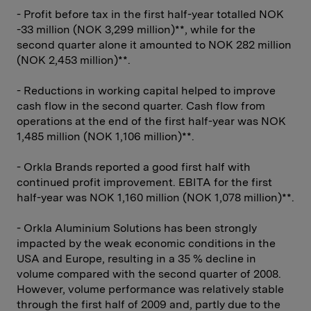
- Profit before tax in the first half-year totalled NOK
-33 million (NOK 3,299 million)**, while for the
second quarter alone it amounted to NOK 282 million
(NOK 2,453 million)**.
- Reductions in working capital helped to improve
cash flow in the second quarter. Cash flow from
operations at the end of the first half-year was NOK
1,485 million (NOK 1,106 million)**.
- Orkla Brands reported a good first half with
continued profit improvement. EBITA for the first
half-year was NOK 1,160 million (NOK 1,078 million)**.
- Orkla Aluminium Solutions has been strongly
impacted by the weak economic conditions in the
USA and Europe, resulting in a 35 % decline in
volume compared with the second quarter of 2008.
However, volume performance was relatively stable
through the first half of 2009 and, partly due to the