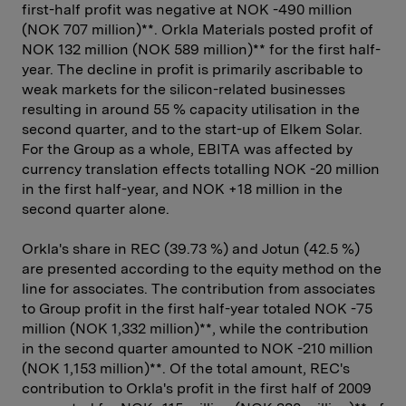
first-half profit was negative at NOK -490 million
(NOK 707 million)**. Orkla Materials posted profit of
NOK 132 million (NOK 589 million)** for the first half-
year. The decline in profit is primarily ascribable to
weak markets for the silicon-related businesses
resulting in around 55 % capacity utilisation in the
second quarter, and to the start-up of Elkem Solar.
For the Group as a whole, EBITA was affected by
currency translation effects totalling NOK -20 million
in the first half-year, and NOK +18 million in the
second quarter alone.
Orkla's share in REC (39.73 %) and Jotun (42.5 %)
are presented according to the equity method on the
line for associates. The contribution from associates
to Group profit in the first half-year totaled NOK -75
million (NOK 1,332 million)**, while the contribution
in the second quarter amounted to NOK -210 million
(NOK 1,153 million)**. Of the total amount, REC's
contribution to Orkla's profit in the first half of 2009