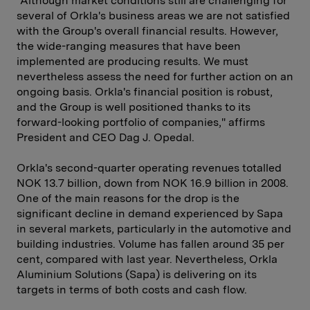
"Although market conditions still are challenging for
several of Orkla's business areas we are not satisfied
with the Group's overall financial results. However,
the wide-ranging measures that have been
implemented are producing results. We must
nevertheless assess the need for further action on an
ongoing basis. Orkla's financial position is robust,
and the Group is well positioned thanks to its
forward-looking portfolio of companies," affirms
President and CEO Dag J. Opedal.
Orkla's second-quarter operating revenues totalled
NOK 13.7 billion, down from NOK 16.9 billion in 2008.
One of the main reasons for the drop is the
significant decline in demand experienced by Sapa
in several markets, particularly in the automotive and
building industries. Volume has fallen around 35 per
cent, compared with last year. Nevertheless, Orkla
Aluminium Solutions (Sapa) is delivering on its
targets in terms of both costs and cash flow.