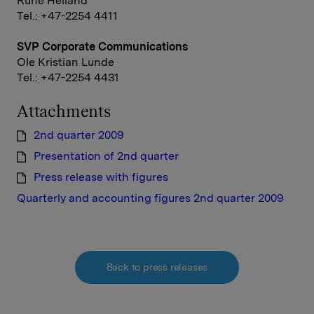
Rune Helland
Tel.: +47-2254 4411
SVP Corporate Communications
Ole Kristian Lunde
Tel.: +47-2254 4431
Attachments
2nd quarter 2009
Presentation of 2nd quarter
Press release with figures
Quarterly and accounting figures 2nd quarter 2009
Back to press releases