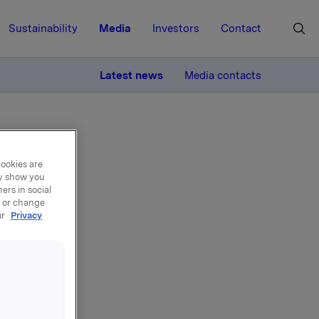
Sustainability
Media
Investors
Contact
MORE
Latest news
Media contacts
cookies are
ay show you
ers in social
, or change
al
ur
Privacy
y, 10
nsider a