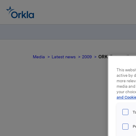
Media
Latest news
2009
ORK: Extraordina
This websit
active by d
more relev
media and 
O
your choic
and Cookie
T
Orkla ASA
P
December 