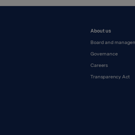
About us
Board and manage
Governance
Careers
Transparency Act