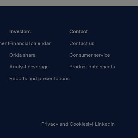
Investors
Contact
ment
Financial calendar
Contact us
Orkla share
Consumer service
Analyst coverage
Product data sheets
Reports and presentations
Privacy and Cookies
Linkedin