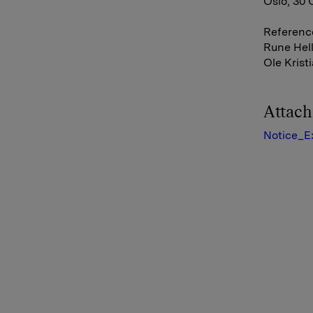
Oslo, 30
Referenc
Rune Hell
Ole Krist
Attac
Notice_E