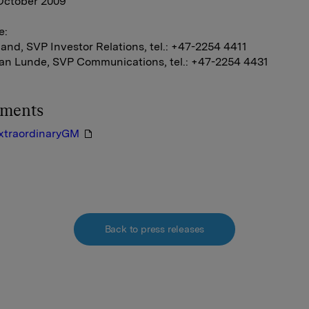
 October 2009
e:
and, SVP Investor Relations, tel.: +47-2254 4411
ian Lunde, SVP Communications, tel.: +47-2254 4431
hments
xtraordinaryGM
Back to press releases