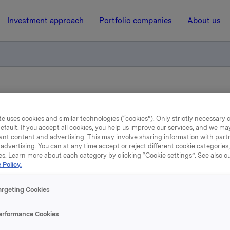
Investment approach
Portfolio companies
About us
ry General Meeting
e uses cookies and similar technologies (“cookies”). Only strictly necessary 
efault. If you accept all cookies, you help us improve our services, and we m
30 October 2009, 7:05
| Regulatory information
ant content and advertising. This may involve sharing information with partn
advertising. You can at any time accept or reject different cookie categories
RK: Extraordinary Gener
es. Learn more about each category by clicking “Cookie settings”. See also o
 Policy.
Meeting
argeting Cookies
 is convening an extraordinary general meeting on Thursda
erformance Cookies
2009 at 3 p.m. at Orkla's head office at Skøyen, Oslo, to co