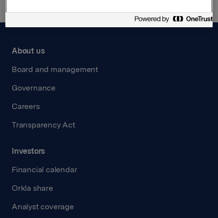
About us
Board and management
Governance
Careers
Transparency Act
Investors
Financial calendar
Orkla share
Analyst coverage