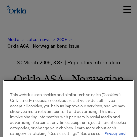
Media
Latest news
2009
Orkla ASA - Norwegian bond issue
30 March 2009, 8:37
| Regulatory information
Orkla ASA - Norwegian
bond issue
This website uses cookies and similar technologies (“cookies”).
Only strictly necessary cookies are active by default. If you
Orkla ASA is considering launching new bond issues
accept all cookies, you help us improve our services, and we may
show you more relevant content and advertising. This may
in the Norwegian bond market. In connection with
involve sharing information with partners in social media and
this, Orkla will offer to buy back bonds in the two
advertising. You can at any time accept or reject different cookie
bond issues ORK02 (NO 001016700.0) and ELK15 (NO
categories, or change your choices. Learn more about each
001019836.9) subject to bondholders subscribing in
category by clicking “Cookie settings”. See also our
Privacy and