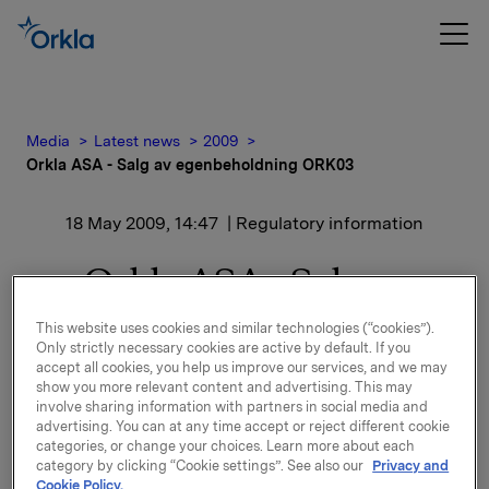
Media
Latest news
2009
Orkla ASA - Salg av egenbeholdning ORK03
18 May 2009, 14:47
| Regulatory information
Orkla ASA - Salg av
egenbeholdning ORK03
This website uses cookies and similar technologies (“cookies”).
Only strictly necessary cookies are active by default. If you
accept all cookies, you help us improve our services, and we may
Orkla ASA har solgt NOK 350 millioner av sin
show you more relevant content and advertising. This may
egenbeholdning i 6,54% Orkla 03/13, ISIN NO
involve sharing information with partners in social media and
10177538 (ORK 03). Etter denne transaksjonen er
advertising. You can at any time accept or reject different cookie
categories, or change your choices. Learn more about each
utestående volum i markedet NOK 900 mill. mens
category by clicking “Cookie settings”. See also our
Privacy and
Orklas egenbeholdning er NOK 600 mill.
Cookie Policy.