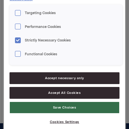
Targeting Cookies
Orkla ASA,
Oslo, 18. mai 2009
Performance Cookies
Kontakter:
Rune Helland, direktør Investor Relations, tel: +47
Strictly Necessary Cookies
2254 4411
Geir Solli, Finansdirektør, tel: +47 995 42789
Functional Cookies
Attachments
Accept necessary only
Accept All Cookies
Back to press releases
Save Choices
Cookies Settings