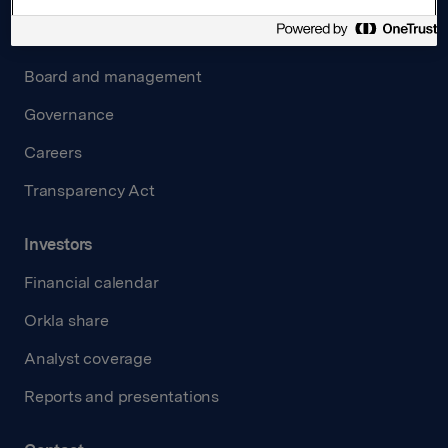
About us
Board and management
Governance
Careers
Transparency Act
Investors
Financial calendar
Orkla share
Analyst coverage
Reports and presentations