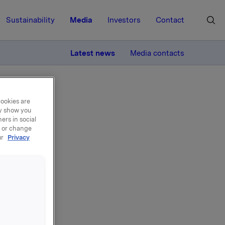
Sustainability
Media
Investors
Contact
MORE
Latest news
Media contacts
cookies are
ay show you
ers in social
, or change
ur
Privacy
lts
Oslo (Vika
be