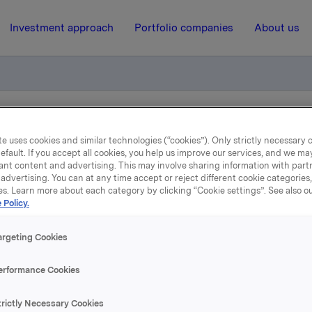
Investment approach
Portfolio companies
About us
arter results 2009
e uses cookies and similar technologies (“cookies”). Only strictly necessary 
efault. If you accept all cookies, you help us improve our services, and we m
ant content and advertising. This may involve sharing information with partn
5 May 2009, 8:22
| Regulatory information
advertising. You can at any time accept or reject different cookie categories
es. Learn more about each category by clicking “Cookie settings”. See also o
 Policy.
lease of first quarter resu
2009
argeting Cookies
erformance Cookies
tion of the first quarter results will be held at 8.00 a.m. in 
Munkedamsvn. 45). The presentation and Q&A-session will 
trictly Necessary Cookies