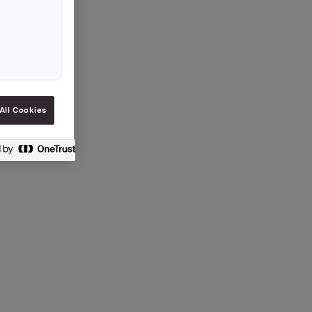
ollowing
 possible
All Cookies