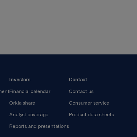
Investors
Contact
ment
Financial calendar
Contact us
Orkla share
Consumer service
Analyst coverage
Product data sheets
Reports and presentations