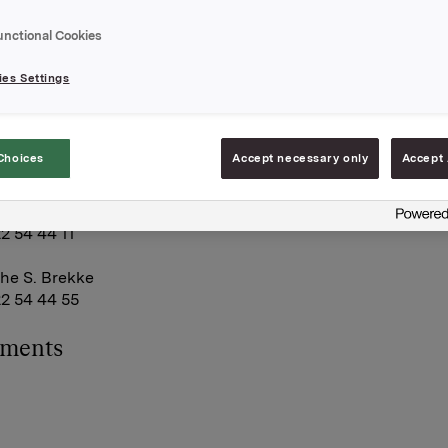
ously translated to English. Both the presentation and the f
on can be viewed via WebCast at www.orkla.com. It will be
unctional Cookies
estions through web.
es Settings
A
May 2009
Choices
Accept necessary only
Accept 
rkla Investor Relations:
land
22 54 44 11
he S. Brekke
22 54 44 55
hments