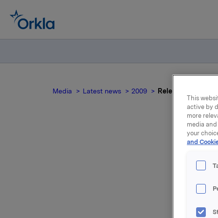
Media
Latest news
2009
Release of first qu
This websit
active by d
more relev
media and 
your choic
and Cookie
Re
T
P
A presenta
Atrium, 
S