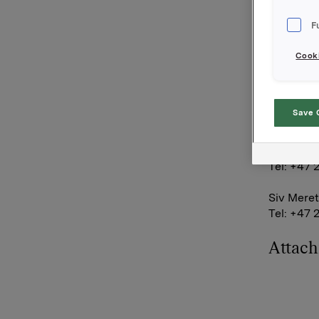
simultane
Q&A-sessi
F
to ask qu
Cooki
Orkla AS
Oslo, 5 
Save 
Contact O
Rune Hel
Tel: +47 
Siv Meret
Tel: +47 
Attac