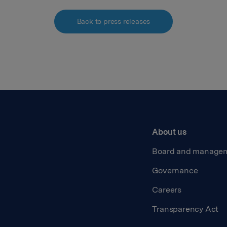
Back to press releases
About us
Board and manage
Governance
Careers
Transparency Act