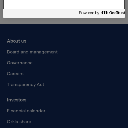
About us
Board and management
Governance
Careers
Transparency Act
Investors
Financial calendar
Orkla share