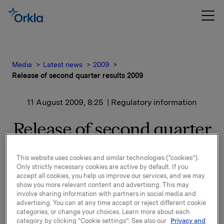
Media
Latest news
2009
Release of second quarter results 2009
11 August 2009, 8:25
| Regulatory information
Release of second quarter
results 2009
This website uses cookies and similar technologies (“cookies”).
Only strictly necessary cookies are active by default. If you
A presentation of the second quarter results will be
accept all cookies, you help us improve our services, and we may
held at 8.00 a.m. in Oslo (Vika Atrium, Munkedamsvn.
show you more relevant content and advertising. This may
involve sharing information with partners in social media and
45). The presentation and Q&A session will be
advertising. You can at any time accept or reject different cookie
simultaneously translated to English. Both the
categories, or change your choices. Learn more about each
presentation and the following Q&A-session can be
category by clicking “Cookie settings”. See also our
Privacy and