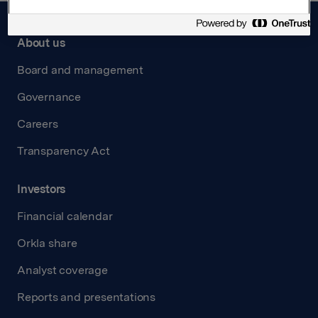
About us
Board and management
Governance
Careers
Transparency Act
Investors
Financial calendar
Orkla share
Analyst coverage
Reports and presentations