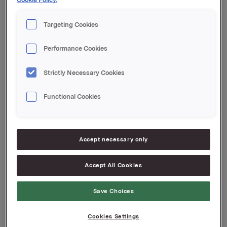
gjenværende egenbeholdning i denne obligasjonen.
Targeting Cookies
Orkla ASA,
Oslo, 18. september 2009
Performance Cookies
Kontakt:
Strictly Necessary Cookies
Geir Solli, Finansdirektør, tel: +47 2254 4461
Siv Merethe S. Brekke, Investor Relations, tel: +47
Functional Cookies
2254 4455
Attachments
Accept necessary only
Accept All Cookies
Back to press releases
Save Choices
Cookies Settings