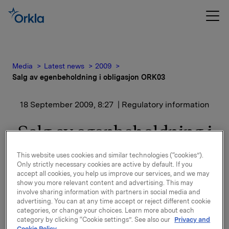
Media
Latest news
2009
Salg av egenbeholdning i obligasjon ORK03
18 September 2009, 8:27
| Regulatory information
Salg av egenbeholdning i
obligasjon ORK03
This website uses cookies and similar technologies (“cookies”).
Only strictly necessary cookies are active by default. If you
accept all cookies, you help us improve our services, and we may
Orkla ASA har den 17. september 2009 solgt sin
show you more relevant content and advertising. This may
egenbeholdning på NOK 200 millioner i obligasjon
involve sharing information with partners in social media and
6,54% Orkla 03/13, ISIN NO 10177538 (ORK 03). Etter
advertising. You can at any time accept or reject different cookie
denne transaksjonen er utestående volum i
categories, or change your choices. Learn more about each
category by clicking “Cookie settings”. See also our
Privacy and
markedet NOK 1500 mill og Orkla har ingen
Cookie Policy.